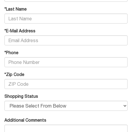
*Last Name
*E-Mail Address
*Phone
*Zip Code
Shopping Status
Additional Comments