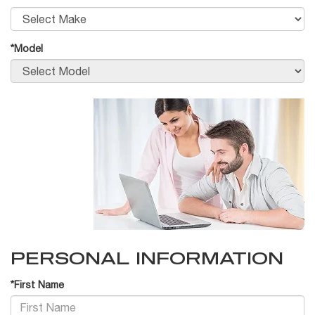
*Model
PERSONAL INFORMATION
*First Name