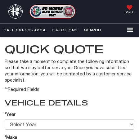
SAVED
CALL
813-565-0104
DIRECTIONS
SEARCH
QUICK QUOTE
Please take a moment to complete the following information
so that we may better serve you. Once you have submitted
your information, you will be contacted by a customer service
specialist.
**Required Fields
VEHICLE DETAILS
*Year
*Make