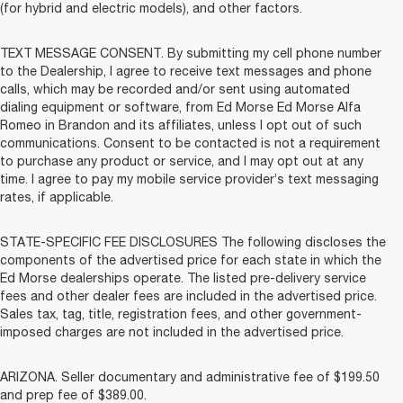
(for hybrid and electric models), and other factors.
TEXT MESSAGE CONSENT. By submitting my cell phone number
to the Dealership, I agree to receive text messages and phone
calls, which may be recorded and/or sent using automated
dialing equipment or software, from Ed Morse Ed Morse Alfa
Romeo in Brandon and its affiliates, unless I opt out of such
communications. Consent to be contacted is not a requirement
to purchase any product or service, and I may opt out at any
time. I agree to pay my mobile service provider’s text messaging
rates, if applicable.
STATE-SPECIFIC FEE DISCLOSURES The following discloses the
components of the advertised price for each state in which the
Ed Morse dealerships operate. The listed pre-delivery service
fees and other dealer fees are included in the advertised price.
Sales tax, tag, title, registration fees, and other government-
imposed charges are not included in the advertised price.
ARIZONA. Seller documentary and administrative fee of $199.50
and prep fee of $389.00.