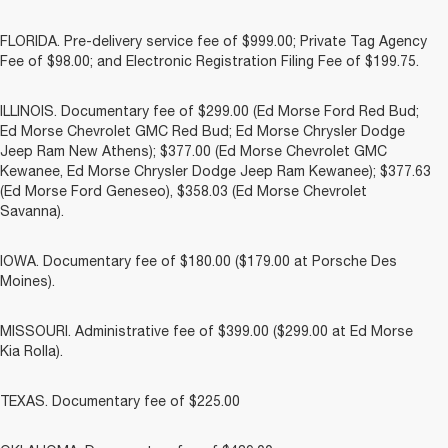
FLORIDA. Pre-delivery service fee of $999.00; Private Tag Agency
Fee of $98.00; and Electronic Registration Filing Fee of $199.75.
ILLINOIS. Documentary fee of $299.00 (Ed Morse Ford Red Bud;
Ed Morse Chevrolet GMC Red Bud; Ed Morse Chrysler Dodge
Jeep Ram New Athens); $377.00 (Ed Morse Chevrolet GMC
Kewanee, Ed Morse Chrysler Dodge Jeep Ram Kewanee); $377.63
(Ed Morse Ford Geneseo), $358.03 (Ed Morse Chevrolet
Savanna).
IOWA. Documentary fee of $180.00 ($179.00 at Porsche Des
Moines).
MISSOURI. Administrative fee of $399.00 ($299.00 at Ed Morse
Kia Rolla).
TEXAS. Documentary fee of $225.00