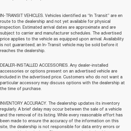
IN-TRANSIT VEHICLES. Vehicles identified as “In Transit” are en
route to the dealership and not yet available for physical
inspection. Estimated arrival dates are approximate and are
subject to carrier and manufacturer schedules. The advertised
price applies to the vehicle as equipped upon arrival. Availability
is not guaranteed; an In-Transit vehicle may be sold before it
reaches the dealership.
DEALER-INSTALLED ACCESSORIES. Any dealer-installed
accessories or options present on an advertised vehicle are
included in the advertised price. Customers who do not want a
particular accessory may discuss options with the dealership at
the time of purchase.
INVENTORY ACCURACY. The dealership updates its inventory
regularly. A brief delay may occur between the sale of a vehicle
and the removal of its listing. While every reasonable effort has
been made to ensure the accuracy of the information on this
site, the dealership is not responsible for data entry errors or