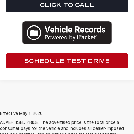
CLICK TO CALL
SCHEDULE TEST DRIVE
Effective May 1, 2026
ADVERTISED PRICE. The advertised price is the total price a
consumer pays for the vehicle and includes all dealer-imposed