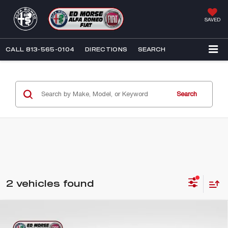
SAVED
CALL
813-565-0104
DIRECTIONS
SEARCH
Search
2 vehicles found
Compare Vehicle
2026
ALFA ROMEO TONALE
$46,190
$3,852
BASE CTA