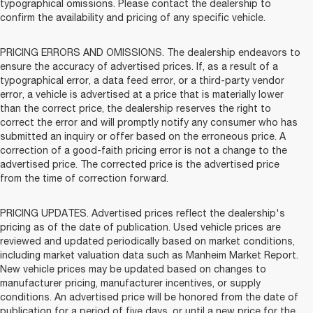
typographical omissions. Please contact the dealership to
confirm the availability and pricing of any specific vehicle.
PRICING ERRORS AND OMISSIONS. The dealership endeavors to
ensure the accuracy of advertised prices. If, as a result of a
typographical error, a data feed error, or a third-party vendor
error, a vehicle is advertised at a price that is materially lower
than the correct price, the dealership reserves the right to
correct the error and will promptly notify any consumer who has
submitted an inquiry or offer based on the erroneous price. A
correction of a good-faith pricing error is not a change to the
advertised price. The corrected price is the advertised price
from the time of correction forward.
PRICING UPDATES. Advertised prices reflect the dealership's
pricing as of the date of publication. Used vehicle prices are
reviewed and updated periodically based on market conditions,
including market valuation data such as Manheim Market Report.
New vehicle prices may be updated based on changes to
manufacturer pricing, manufacturer incentives, or supply
conditions. An advertised price will be honored from the date of
publication for a period of five days, or until a new price for the