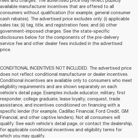
fees and charges. The advertised price may reflect publicly
available manufacturer incentives that are offered to all
consumers without qualification (for example, general consumer
cash rebates). The advertised price excludes only: (i) applicable
sales tax; (ii) tag, title, and registration fees; and (iii) other
government-imposed charges. See the state-specific
disclosures below for the components of the pre-delivery
service fee and other dealer fees included in the advertised
price.
CONDITIONAL INCENTIVES NOT INCLUDED. The advertised price
does not reflect conditional manufacturer or dealer incentives.
Conditional incentives are available only to consumers who meet
eligibility requirements and are shown separately on each
vehicle’s detail page. Examples include educator, military, first
responder, college graduate, lease loyalty, conquest, trade
assistance, and incentives conditioned on financing with a
specific lender (for example, Cadillac Financial, Ford Credit, GM
Financial, and other captive lenders). Not all consumers will
qualify. See each vehicle’s detail page, or contact the dealership,
for applicable conditional incentives and eligibility terms for
which you may qualify.