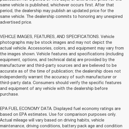
same vehicle is published, whichever occurs first. After that
period, the dealership may publish an updated price for the
same vehicle. The dealership commits to honoring any unexpired
advertised price.
VEHICLE IMAGES, FEATURES, AND SPECIFICATIONS. Vehicle
photographs may be stock images and may not depict the
actual vehicle. Accessories, colors, and equipment may vary from
the images shown. Vehicle features and specifications (including
equipment, options, and technical data) are provided by the
manufacturer and third-party sources and are believed to be
accurate as of the time of publication; the dealership does not
independently warrant the accuracy of such manufacturer or
third-party data. Consumers should verify the specific features
and equipment of any vehicle with the dealership before
purchase.
EPA FUEL ECONOMY DATA. Displayed fuel economy ratings are
based on EPA estimates. Use for comparison purposes only.
Actual mileage will vary based on driving habits, vehicle
maintenance, driving conditions, battery pack age and condition