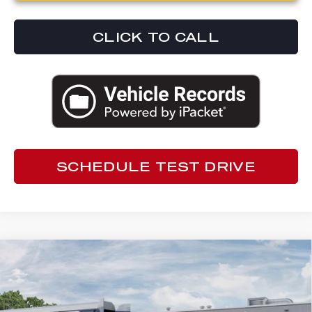
CLICK TO CALL
SCHEDULE TEST DRIVE
Compare Vehicle
2026
ALFA ROMEO TONALE
$49,837
SPORT SPECIALE
ED MORSE PRICE
Special Offer
Ed Morse Alfa Romeo
Less