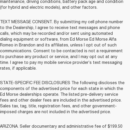
maintenance, driving conditions, battery pack age and condition
(for hybrid and electric models), and other factors.
TEXT MESSAGE CONSENT. By submitting my cell phone number
to the Dealership, I agree to receive text messages and phone
calls, which may be recorded and/or sent using automated
dialing equipment or software, from Ed Morse Ed Morse Alfa
Romeo in Brandon and its affiliates, unless I opt out of such
communications. Consent to be contacted is not a requirement
to purchase any product or service, and I may opt out at any
time. I agree to pay my mobile service provider’s text messaging
rates, if applicable.
STATE-SPECIFIC FEE DISCLOSURES The following discloses the
components of the advertised price for each state in which the
Ed Morse dealerships operate. The listed pre-delivery service
fees and other dealer fees are included in the advertised price.
Sales tax, tag, title, registration fees, and other government-
imposed charges are not included in the advertised price.
ARIZONA. Seller documentary and administrative fee of $199.50