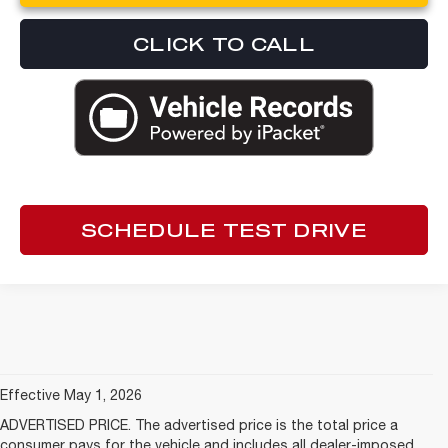
CLICK TO CALL
SCHEDULE TEST DRIVE
Effective May 1, 2026
ADVERTISED PRICE. The advertised price is the total price a
consumer pays for the vehicle and includes all dealer-imposed