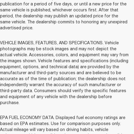
publication for a period of five days, or until a new price for the
same vehicle is published, whichever occurs first. After that
period, the dealership may publish an updated price for the
same vehicle. The dealership commits to honoring any unexpired
advertised price.
VEHICLE IMAGES, FEATURES, AND SPECIFICATIONS. Vehicle
photographs may be stock images and may not depict the
actual vehicle. Accessories, colors, and equipment may vary from
the images shown. Vehicle features and specifications (including
equipment, options, and technical data) are provided by the
manufacturer and third-party sources and are believed to be
accurate as of the time of publication; the dealership does not
independently warrant the accuracy of such manufacturer or
third-party data. Consumers should verify the specific features
and equipment of any vehicle with the dealership before
purchase.
EPA FUEL ECONOMY DATA. Displayed fuel economy ratings are
based on EPA estimates. Use for comparison purposes only.
Actual mileage will vary based on driving habits, vehicle