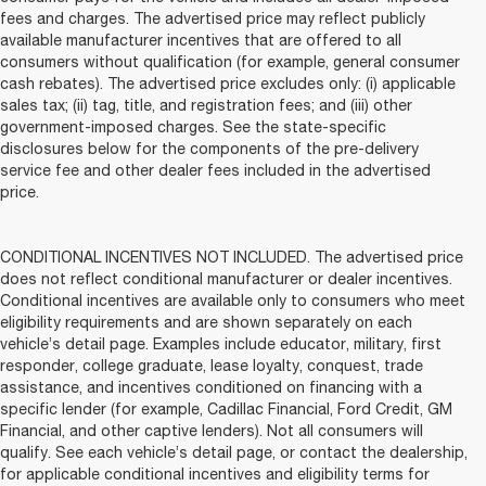
fees and charges. The advertised price may reflect publicly
available manufacturer incentives that are offered to all
consumers without qualification (for example, general consumer
cash rebates). The advertised price excludes only: (i) applicable
sales tax; (ii) tag, title, and registration fees; and (iii) other
government-imposed charges. See the state-specific
disclosures below for the components of the pre-delivery
service fee and other dealer fees included in the advertised
price.
CONDITIONAL INCENTIVES NOT INCLUDED. The advertised price
does not reflect conditional manufacturer or dealer incentives.
Conditional incentives are available only to consumers who meet
eligibility requirements and are shown separately on each
vehicle’s detail page. Examples include educator, military, first
responder, college graduate, lease loyalty, conquest, trade
assistance, and incentives conditioned on financing with a
specific lender (for example, Cadillac Financial, Ford Credit, GM
Financial, and other captive lenders). Not all consumers will
qualify. See each vehicle’s detail page, or contact the dealership,
for applicable conditional incentives and eligibility terms for