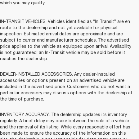
which you may qualify.
IN-TRANSIT VEHICLES. Vehicles identified as “In Transit” are en
route to the dealership and not yet available for physical
inspection. Estimated arrival dates are approximate and are
subject to carrier and manufacturer schedules. The advertised
price applies to the vehicle as equipped upon arrival. Availability
is not guaranteed; an In-Transit vehicle may be sold before it
reaches the dealership.
DEALER-INSTALLED ACCESSORIES. Any dealer-installed
accessories or options present on an advertised vehicle are
included in the advertised price. Customers who do not want a
particular accessory may discuss options with the dealership at
the time of purchase.
INVENTORY ACCURACY. The dealership updates its inventory
regularly. A brief delay may occur between the sale of a vehicle
and the removal of its listing. While every reasonable effort has
been made to ensure the accuracy of the information on this