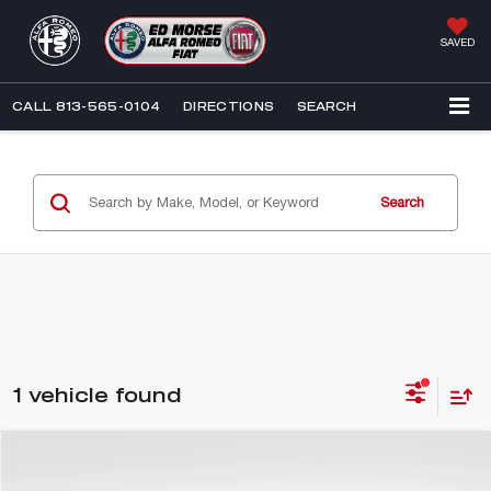
SAVED
CALL
813-565-0104
DIRECTIONS
SEARCH
Search
1 vehicle found
Compare Vehicle
$23,576
2018
CADILLAC XT5
PLATINUM