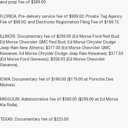
and prep fee of $389.00.
FLORIDA. Pre-delivery service fee of $999.00; Private Tag Agency
Fee of $98.00; and Electronic Registration Filing Fee of $199.75.
ILLINOIS. Documentary fee of $299.00 (Ed Morse Ford Red Bud;
Ed Morse Chevrolet GMC Red Bud; Ed Morse Chrysler Dodge
Jeep Ram New Athens); $377.00 (Ed Morse Chevrolet GMC
Kewanee, Ed Morse Chrysler Dodge Jeep Ram Kewanee); $377.63
(Ed Morse Ford Geneseo), $358.03 (Ed Morse Chevrolet
Savanna).
IOWA. Documentary fee of $180.00 ($179.00 at Porsche Des
Moines).
MISSOURI. Administrative fee of $399.00 ($299.00 at Ed Morse
Kia Rolla).
TEXAS. Documentary fee of $225.00