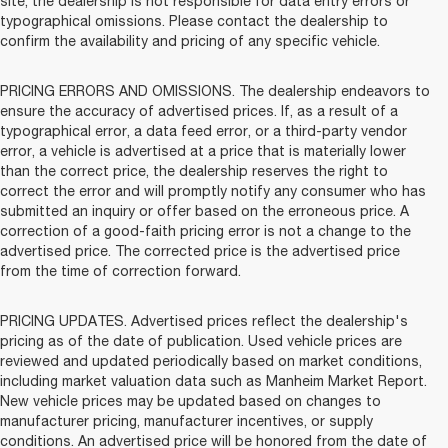
site, the dealership is not responsible for data entry errors or
typographical omissions. Please contact the dealership to
confirm the availability and pricing of any specific vehicle.
PRICING ERRORS AND OMISSIONS. The dealership endeavors to
ensure the accuracy of advertised prices. If, as a result of a
typographical error, a data feed error, or a third-party vendor
error, a vehicle is advertised at a price that is materially lower
than the correct price, the dealership reserves the right to
correct the error and will promptly notify any consumer who has
submitted an inquiry or offer based on the erroneous price. A
correction of a good-faith pricing error is not a change to the
advertised price. The corrected price is the advertised price
from the time of correction forward.
PRICING UPDATES. Advertised prices reflect the dealership's
pricing as of the date of publication. Used vehicle prices are
reviewed and updated periodically based on market conditions,
including market valuation data such as Manheim Market Report.
New vehicle prices may be updated based on changes to
manufacturer pricing, manufacturer incentives, or supply
conditions. An advertised price will be honored from the date of