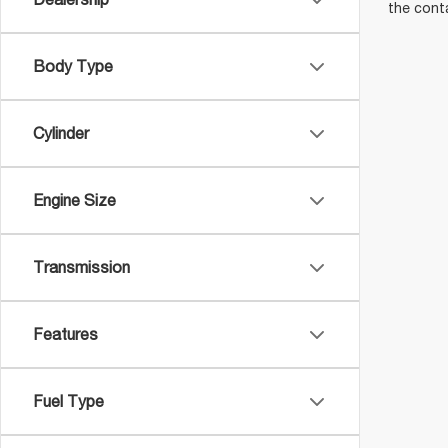
the cont
Body Type
Cylinder
Engine Size
Transmission
Features
Fuel Type