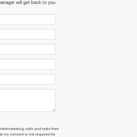
anager will get back to you.
 telemarketing calls and texts from
t my consent is not required for