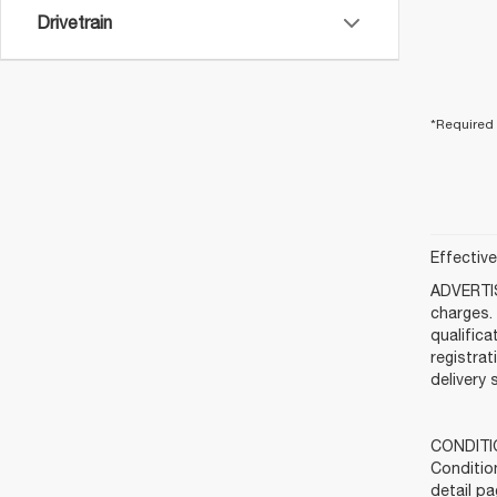
Drivetrain
*Required 
Effectiv
ADVERTIS
charges. 
qualifica
registra
delivery 
CONDITIO
Condition
detail pa