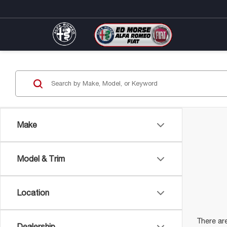
Make
Model & Trim
Location
There are
Dealership