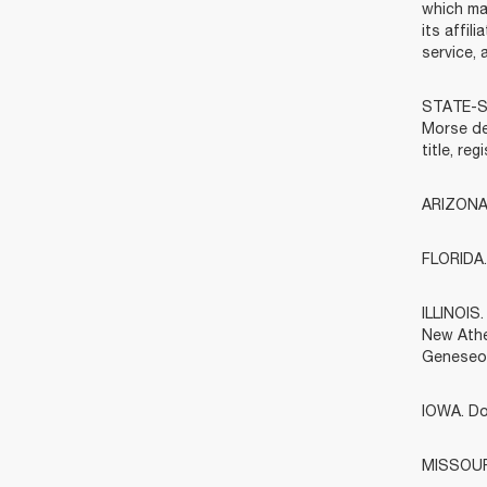
which ma
its affi
service, 
STATE-SP
Morse dea
title, re
ARIZONA.
FLORIDA. 
ILLINOIS
New Athe
Geneseo)
IOWA. Do
MISSOURI.