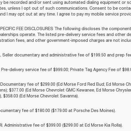
y be recorded and/or sent using automated dialing equipment or 
liates, unless I opt out of such communications. Consent to be cont
and I may opt out at any time. I agree to pay my mobile service provid
ECIFIC FEE DISCLOSURES The following discloses the components o
lerships operate. The listed pre-delivery service fees and other dea
gistration fees, and other government-imposed charges are not includ
 Seller documentary and administrative fee of $199.50 and prep fee
Pre-delivery service fee of $999.00; Private Tag Agency Fee of $98.0
. Documentary fee of $299.00 (Ed Morse Ford Red Bud; Ed Morse 
ns); $377.00 (Ed Morse Chevrolet GMC Kewanee, Ed Morse Chrysle
, $358.03 (Ed Morse Chevrolet Savanna).
cumentary fee of $180.00 ($179.00 at Porsche Des Moines).
 Administrative fee of $399.00 ($299.00 at Ed Morse Kia Rolla).