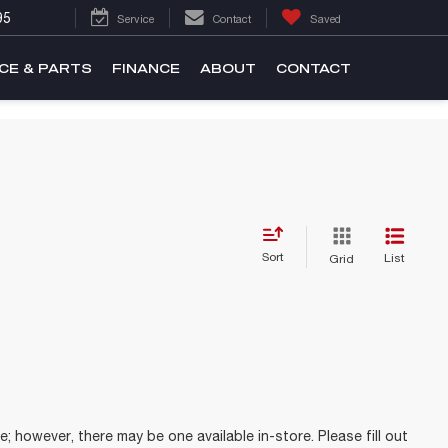
95
Service
Contact
Saved
CE & PARTS
FINANCE
ABOUT
CONTACT
Sort
List
Grid
e; however, there may be one available in-store. Please fill out