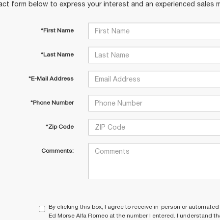
act form below to express your interest and an experienced sales m
*First Name
*Last Name
*E-Mail Address
*Phone Number
*Zip Code
Comments:
By clicking this box, I agree to receive in-person or automated
Ed Morse Alfa Romeo at the number I entered. I understand tha