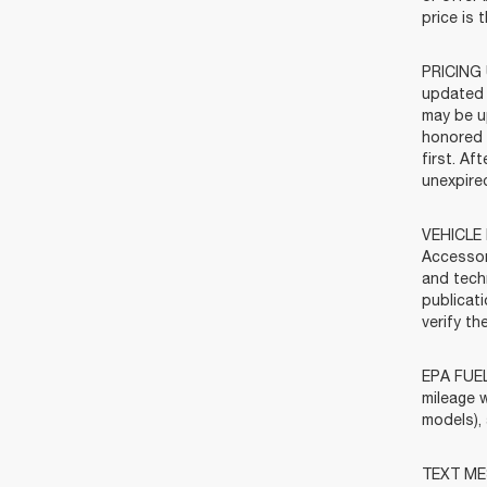
price is 
PRICING 
updated 
may be u
honored f
first. Af
unexpired
VEHICLE 
Accessor
and tech
publicat
verify t
EPA FUEL
mileage w
models),
TEXT MES