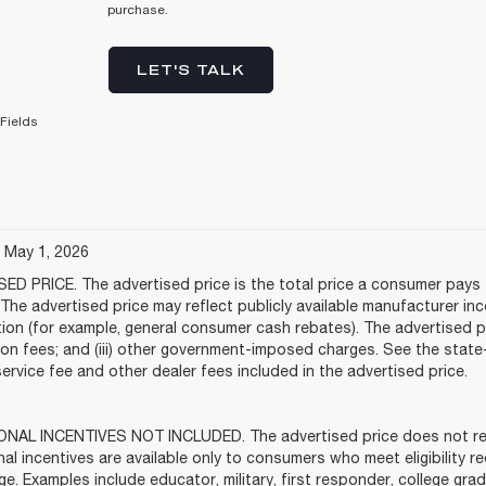
purchase.
LET'S TALK
Fields
e May 1, 2026
ED PRICE. The advertised price is the total price a consumer pays f
The advertised price may reflect publicly available manufacturer in
tion (for example, general consumer cash rebates). The advertised price
tion fees; and (iii) other government-imposed charges. See the stat
service fee and other dealer fees included in the advertised price.
NAL INCENTIVES NOT INCLUDED. The advertised price does not refle
al incentives are available only to consumers who meet eligibility 
ge. Examples include educator, military, first responder, college gra