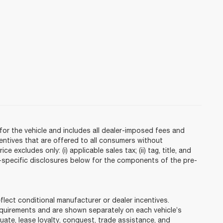
or the vehicle and includes all dealer-imposed fees and
centives that are offered to all consumers without
 excludes only: (i) applicable sales tax; (ii) tag, title, and
e-specific disclosures below for the components of the pre-
ct conditional manufacturer or dealer incentives.
requirements and are shown separately on each vehicle’s
duate, lease loyalty, conquest, trade assistance, and