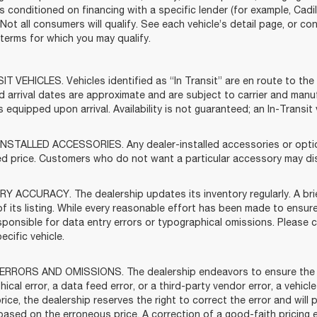
s conditioned on financing with a specific lender (for example, Cadil
 Not all consumers will qualify. See each vehicle’s detail page, or co
ty terms for which you may qualify.
T VEHICLES. Vehicles identified as “In Transit” are en route to the 
d arrival dates are approximate and are subject to carrier and manu
s equipped upon arrival. Availability is not guaranteed; an In-Transi
NSTALLED ACCESSORIES. Any dealer-installed accessories or options
ed price. Customers who do not want a particular accessory may dis
Y ACCURACY. The dealership updates its inventory regularly. A brie
f its listing. While every reasonable effort has been made to ensure
sponsible for data entry errors or typographical omissions. Please c
ecific vehicle.
ERRORS AND OMISSIONS. The dealership endeavors to ensure the accu
ical error, a data feed error, or a third-party vendor error, a vehicle
rice, the dealership reserves the right to correct the error and wil
based on the erroneous price. A correction of a good-faith pricing 