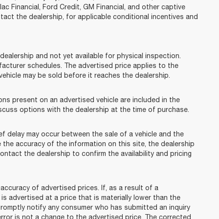
lac Financial, Ford Credit, GM Financial, and other captive
ntact the dealership, for applicable conditional incentives and
dealership and not yet available for physical inspection.
facturer schedules. The advertised price applies to the
t vehicle may be sold before it reaches the dealership.
 present on an advertised vehicle are included in the
cuss options with the dealership at the time of purchase.
f delay may occur between the sale of a vehicle and the
 the accuracy of the information on this site, the dealership
ontact the dealership to confirm the availability and pricing
racy of advertised prices. If, as a result of a
 is advertised at a price that is materially lower than the
l promptly notify any consumer who has submitted an inquiry
error is not a change to the advertised price. The corrected