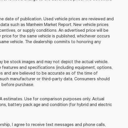
he date of publication. Used vehicle prices are reviewed and
n data such as Manheim Market Report. New vehicle prices
tives, or supply conditions. An advertised price will be
w price for the same vehicle is published, whichever occurs
e same vehicle. The dealership commits to honoring any
e stock images and may not depict the actual vehicle.
 features and specifications (including equipment, options,
s and are believed to be accurate as of the time of
 such manufacturer or third-party data. Consumers should
p before purchase.
 estimates. Use for comparison purposes only. Actual
ions, battery pack age and condition (for hybrid and electric
ip, I agree to receive text messages and phone calls,