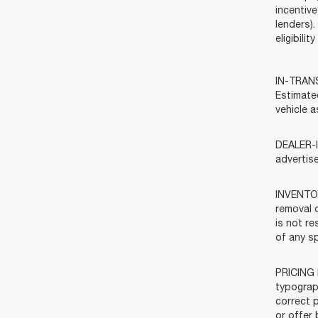
incentive
lenders).
eligibili
IN-TRANSI
Estimate
vehicle a
DEALER-I
advertis
INVENTOR
removal o
is not re
of any sp
PRICING 
typograph
correct p
or offer 