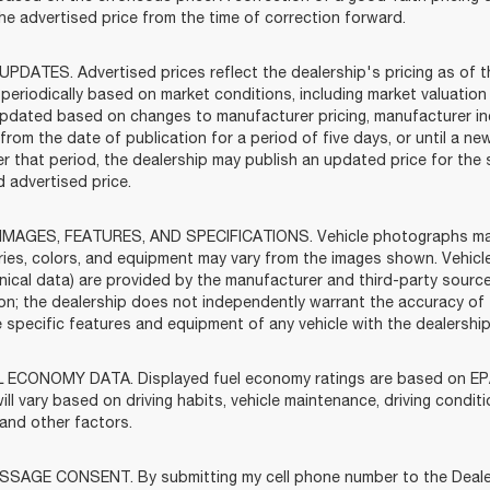
the advertised price from the time of correction forward.
UPDATES. Advertised prices reflect the dealership's pricing as of t
periodically based on market conditions, including market valuatio
pdated based on changes to manufacturer pricing, manufacturer incen
rom the date of publication for a period of five days, or until a ne
ter that period, the dealership may publish an updated price for th
 advertised price.
IMAGES, FEATURES, AND SPECIFICATIONS. Vehicle photographs may b
ies, colors, and equipment may vary from the images shown. Vehicle
nical data) are provided by the manufacturer and third-party source
ion; the dealership does not independently warrant the accuracy of
he specific features and equipment of any vehicle with the dealershi
 ECONOMY DATA. Displayed fuel economy ratings are based on EPA
ill vary based on driving habits, vehicle maintenance, driving condit
 and other factors.
SAGE CONSENT. By submitting my cell phone number to the Dealersh