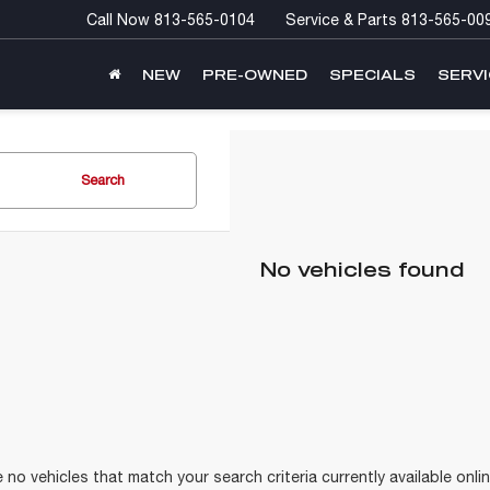
Call Now
813-565-0104
Service & Parts
813-565-00
NEW
PRE-OWNED
SPECIALS
SERVI
Search
No vehicles found
 no vehicles that match your search criteria currently available onlin