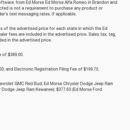
software, from Ed Morse Ed Morse Alfa Romeo in Brandon and
acted is not a requirement to purchase any product or
er’s text messaging rates, if applicable.
f the advertised price for each state in which the Ed
ler fees are included in the advertised price. Sales tax, tag,
ed in the advertised price.
 of $389.00.
0; and Electronic Registration Filing Fee of $199.75.
Chevrolet GMC Red Bud; Ed Morse Chrysler Dodge Jeep Ram
r Dodge Jeep Ram Kewanee); $377.63 (Ed Morse Ford