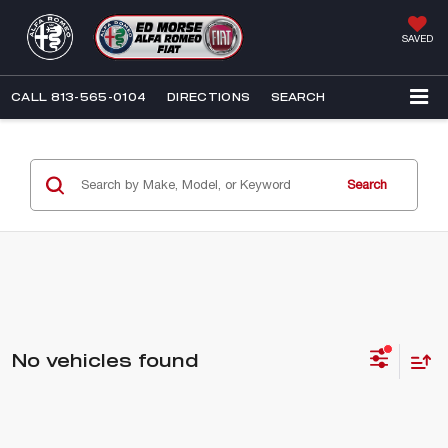
SAVED
CALL
813-565-0104
DIRECTIONS
SEARCH
Search
No vehicles found