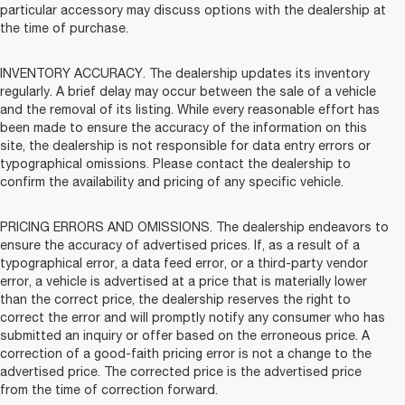
particular accessory may discuss options with the dealership at
the time of purchase.
INVENTORY ACCURACY. The dealership updates its inventory
regularly. A brief delay may occur between the sale of a vehicle
and the removal of its listing. While every reasonable effort has
been made to ensure the accuracy of the information on this
site, the dealership is not responsible for data entry errors or
typographical omissions. Please contact the dealership to
confirm the availability and pricing of any specific vehicle.
PRICING ERRORS AND OMISSIONS. The dealership endeavors to
ensure the accuracy of advertised prices. If, as a result of a
typographical error, a data feed error, or a third-party vendor
error, a vehicle is advertised at a price that is materially lower
than the correct price, the dealership reserves the right to
correct the error and will promptly notify any consumer who has
submitted an inquiry or offer based on the erroneous price. A
correction of a good-faith pricing error is not a change to the
advertised price. The corrected price is the advertised price
from the time of correction forward.