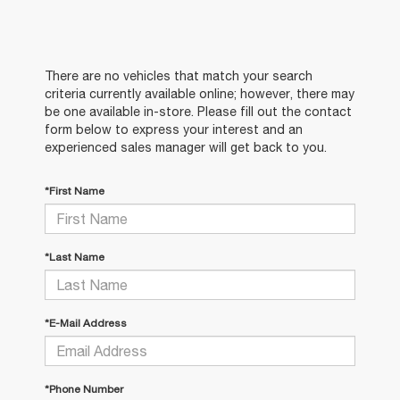
There are no vehicles that match your search
criteria currently available online; however, there may
be one available in-store. Please fill out the contact
form below to express your interest and an
experienced sales manager will get back to you.
*First Name
*Last Name
*E-Mail Address
*Phone Number