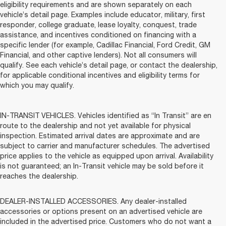
eligibility requirements and are shown separately on each
vehicle’s detail page. Examples include educator, military, first
responder, college graduate, lease loyalty, conquest, trade
assistance, and incentives conditioned on financing with a
specific lender (for example, Cadillac Financial, Ford Credit, GM
Financial, and other captive lenders). Not all consumers will
qualify. See each vehicle’s detail page, or contact the dealership,
for applicable conditional incentives and eligibility terms for
which you may qualify.
IN-TRANSIT VEHICLES. Vehicles identified as “In Transit” are en
route to the dealership and not yet available for physical
inspection. Estimated arrival dates are approximate and are
subject to carrier and manufacturer schedules. The advertised
price applies to the vehicle as equipped upon arrival. Availability
is not guaranteed; an In-Transit vehicle may be sold before it
reaches the dealership.
DEALER-INSTALLED ACCESSORIES. Any dealer-installed
accessories or options present on an advertised vehicle are
included in the advertised price. Customers who do not want a