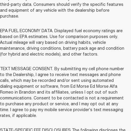
third-party data. Consumers should verify the specific features
and equipment of any vehicle with the dealership before
purchase.
EPA FUEL ECONOMY DATA. Displayed fuel economy ratings are
based on EPA estimates. Use for comparison purposes only.
Actual mileage will vary based on driving habits, vehicle
maintenance, driving conditions, battery pack age and condition
(for hybrid and electric models), and other factors.
TEXT MESSAGE CONSENT. By submitting my cell phone number
to the Dealership, I agree to receive text messages and phone
calls, which may be recorded and/or sent using automated
dialing equipment or software, from Ed Morse Ed Morse Alfa
Romeo in Brandon and its affiliates, unless I opt out of such
communications. Consent to be contacted is not a requirement
to purchase any product or service, and I may opt out at any
time. I agree to pay my mobile service provider’s text messaging
rates, if applicable.
STATE-SPECIFIC FEE DISCLOSURES The following discloses the