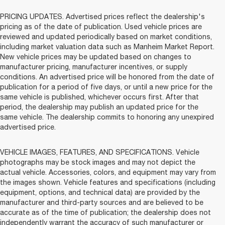
PRICING UPDATES. Advertised prices reflect the dealership's
pricing as of the date of publication. Used vehicle prices are
reviewed and updated periodically based on market conditions,
including market valuation data such as Manheim Market Report.
New vehicle prices may be updated based on changes to
manufacturer pricing, manufacturer incentives, or supply
conditions. An advertised price will be honored from the date of
publication for a period of five days, or until a new price for the
same vehicle is published, whichever occurs first. After that
period, the dealership may publish an updated price for the
same vehicle. The dealership commits to honoring any unexpired
advertised price.
VEHICLE IMAGES, FEATURES, AND SPECIFICATIONS. Vehicle
photographs may be stock images and may not depict the
actual vehicle. Accessories, colors, and equipment may vary from
the images shown. Vehicle features and specifications (including
equipment, options, and technical data) are provided by the
manufacturer and third-party sources and are believed to be
accurate as of the time of publication; the dealership does not
independently warrant the accuracy of such manufacturer or