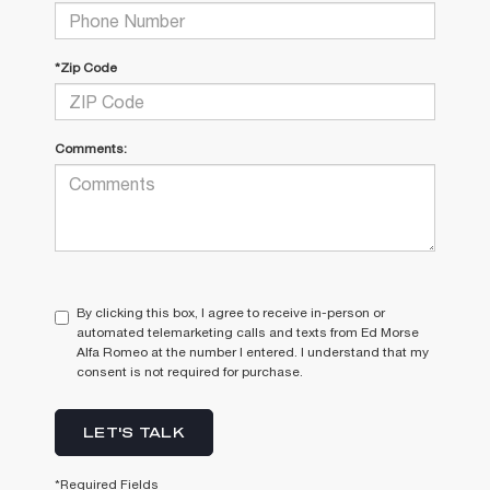
*Zip Code
Comments:
By clicking this box, I agree to receive in-person or
automated telemarketing calls and texts from Ed Morse
Alfa Romeo at the number I entered. I understand that my
consent is not required for purchase.
LET'S TALK
*Required Fields