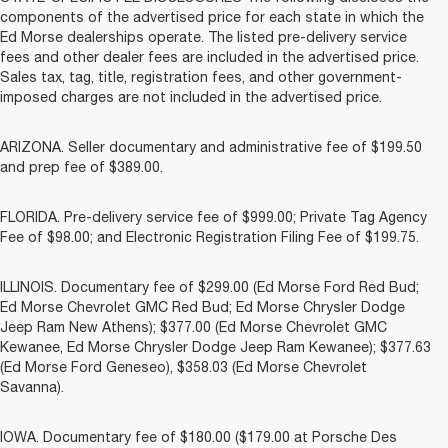
components of the advertised price for each state in which the
Ed Morse dealerships operate. The listed pre-delivery service
fees and other dealer fees are included in the advertised price.
Sales tax, tag, title, registration fees, and other government-
imposed charges are not included in the advertised price.
ARIZONA. Seller documentary and administrative fee of $199.50
and prep fee of $389.00.
FLORIDA. Pre-delivery service fee of $999.00; Private Tag Agency
Fee of $98.00; and Electronic Registration Filing Fee of $199.75.
ILLINOIS. Documentary fee of $299.00 (Ed Morse Ford Red Bud;
Ed Morse Chevrolet GMC Red Bud; Ed Morse Chrysler Dodge
Jeep Ram New Athens); $377.00 (Ed Morse Chevrolet GMC
Kewanee, Ed Morse Chrysler Dodge Jeep Ram Kewanee); $377.63
(Ed Morse Ford Geneseo), $358.03 (Ed Morse Chevrolet
Savanna).
IOWA. Documentary fee of $180.00 ($179.00 at Porsche Des