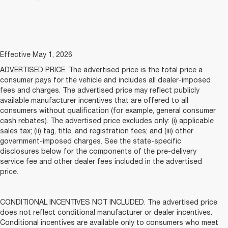
Effective May 1, 2026
ADVERTISED PRICE. The advertised price is the total price a
consumer pays for the vehicle and includes all dealer-imposed
fees and charges. The advertised price may reflect publicly
available manufacturer incentives that are offered to all
consumers without qualification (for example, general consumer
cash rebates). The advertised price excludes only: (i) applicable
sales tax; (ii) tag, title, and registration fees; and (iii) other
government-imposed charges. See the state-specific
disclosures below for the components of the pre-delivery
service fee and other dealer fees included in the advertised
price.
CONDITIONAL INCENTIVES NOT INCLUDED. The advertised price
does not reflect conditional manufacturer or dealer incentives.
Conditional incentives are available only to consumers who meet