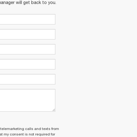
anager will get back to you.
 telemarketing calls and texts from
t my consent is not required for