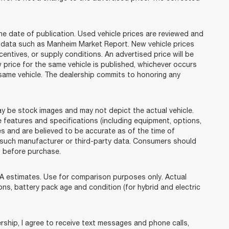
he date of publication. Used vehicle prices are reviewed and
n data such as Manheim Market Report. New vehicle prices
tives, or supply conditions. An advertised price will be
w price for the same vehicle is published, whichever occurs
e same vehicle. The dealership commits to honoring any
e stock images and may not depict the actual vehicle.
 features and specifications (including equipment, options,
s and are believed to be accurate as of the time of
 such manufacturer or third-party data. Consumers should
p before purchase.
 estimates. Use for comparison purposes only. Actual
ions, battery pack age and condition (for hybrid and electric
ip, I agree to receive text messages and phone calls,