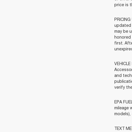
price is 
PRICING 
updated 
may be u
honored f
first. Af
unexpired
VEHICLE 
Accessor
and tech
publicat
verify t
EPA FUEL
mileage w
models),
TEXT MES