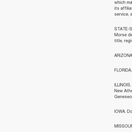
which ma
its affi
service, 
STATE-SP
Morse dea
title, re
ARIZONA.
FLORIDA. 
ILLINOIS
New Athe
Geneseo)
IOWA. Do
MISSOURI.