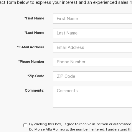
act form below to express your interest and an experienced sales m
*First Name
*Last Name
*E-Mail Address
*Phone Number
*Zip Code
Comments:
By clicking this box, I agree to receive in-person or automated
Ed Morse Alfa Romeo at the number I entered. I understand tha