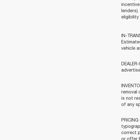
incentive
lenders).
eligibili
IN-TRANSI
Estimate
vehicle a
DEALER-I
advertis
INVENTOR
removal o
is not re
of any sp
PRICING 
typograph
correct p
or offer 