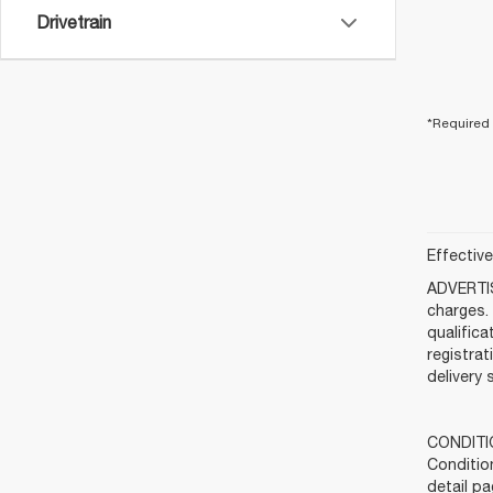
Drivetrain
*Required 
Effectiv
ADVERTIS
charges. 
qualifica
registra
delivery 
CONDITIO
Condition
detail pa