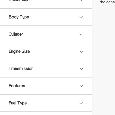
the cont
Body Type
Cylinder
Engine Size
Transmission
Features
Fuel Type