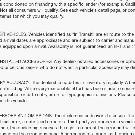
s conditioned on financing with a specific lender (for example, Cadil
 Not all consumers will qualify. See each vehicle’s detail page, or co
ty terms for which you may qualify.
T VEHICLES. Vehicles identified as “In Transit” are en route to the 
d arrival dates are approximate and are subject to carrier and manu
s equipped upon arrival. Availability is not guaranteed; an In-Transi
NSTALLED ACCESSORIES. Any dealer-installed accessories or options
ed price. Customers who do not want a particular accessory may dis
Y ACCURACY. The dealership updates its inventory regularly. A brie
f its listing. While every reasonable effort has been made to ensure
sponsible for data entry errors or typographical omissions. Please c
ecific vehicle.
ERRORS AND OMISSIONS. The dealership endeavors to ensure the accu
ical error, a data feed error, or a third-party vendor error, a vehicle
rice, the dealership reserves the right to correct the error and wil
based on the erroneous price. A correction of a good-faith pricing 