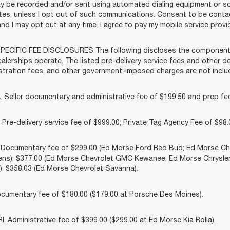
y be recorded and/or sent using automated dialing equipment or 
liates, unless I opt out of such communications. Consent to be cont
and I may opt out at any time. I agree to pay my mobile service provid
ECIFIC FEE DISCLOSURES The following discloses the components o
lerships operate. The listed pre-delivery service fees and other dea
gistration fees, and other government-imposed charges are not includ
 Seller documentary and administrative fee of $199.50 and prep fee
Pre-delivery service fee of $999.00; Private Tag Agency Fee of $98.0
. Documentary fee of $299.00 (Ed Morse Ford Red Bud; Ed Morse 
ns); $377.00 (Ed Morse Chevrolet GMC Kewanee, Ed Morse Chrysle
, $358.03 (Ed Morse Chevrolet Savanna).
cumentary fee of $180.00 ($179.00 at Porsche Des Moines).
 Administrative fee of $399.00 ($299.00 at Ed Morse Kia Rolla).