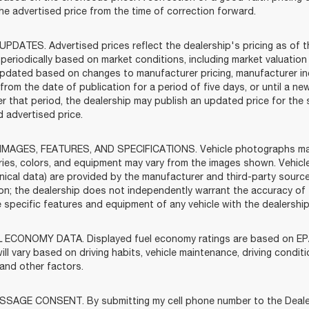
the advertised price from the time of correction forward.
UPDATES. Advertised prices reflect the dealership's pricing as of t
periodically based on market conditions, including market valuatio
pdated based on changes to manufacturer pricing, manufacturer incen
rom the date of publication for a period of five days, or until a ne
ter that period, the dealership may publish an updated price for th
 advertised price.
IMAGES, FEATURES, AND SPECIFICATIONS. Vehicle photographs may b
ies, colors, and equipment may vary from the images shown. Vehicle
nical data) are provided by the manufacturer and third-party source
ion; the dealership does not independently warrant the accuracy of
he specific features and equipment of any vehicle with the dealershi
 ECONOMY DATA. Displayed fuel economy ratings are based on EPA
ill vary based on driving habits, vehicle maintenance, driving condit
 and other factors.
SAGE CONSENT. By submitting my cell phone number to the Dealersh