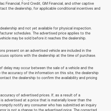
lac Financial, Ford Credit, GM Financial, and other captive
ntact the dealership, for applicable conditional incentives and
dealership and not yet available for physical inspection.
facturer schedules. The advertised price applies to the
t vehicle may be sold before it reaches the dealership.
 present on an advertised vehicle are included in the
cuss options with the dealership at the time of purchase.
f delay may occur between the sale of a vehicle and the
 the accuracy of the information on this site, the dealership
ontact the dealership to confirm the availability and pricing
racy of advertised prices. If, as a result of a
 is advertised at a price that is materially lower than the
l promptly notify any consumer who has submitted an inquiry
error is not a change to the advertised price. The corrected