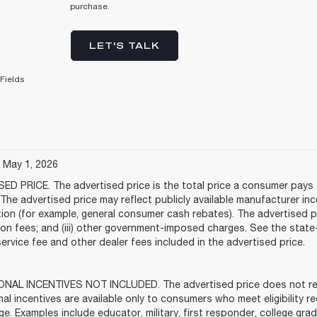
purchase.
LET'S TALK
Fields
e May 1, 2026
ED PRICE. The advertised price is the total price a consumer pays f
The advertised price may reflect publicly available manufacturer in
tion (for example, general consumer cash rebates). The advertised price
tion fees; and (iii) other government-imposed charges. See the stat
service fee and other dealer fees included in the advertised price.
NAL INCENTIVES NOT INCLUDED. The advertised price does not refle
al incentives are available only to consumers who meet eligibility 
ge. Examples include educator, military, first responder, college gra