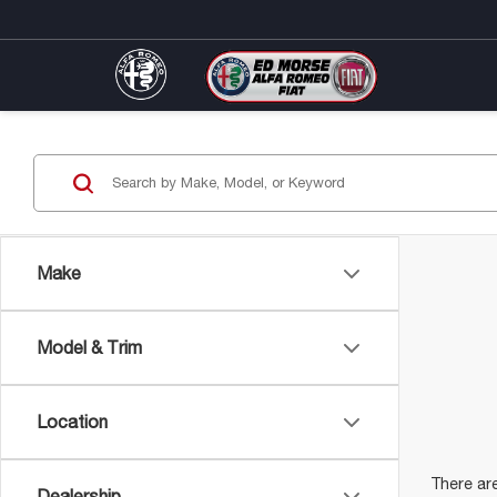
Make
Model & Trim
Location
There are
Dealership