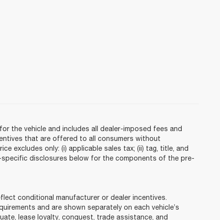
or the vehicle and includes all dealer-imposed fees and
centives that are offered to all consumers without
 excludes only: (i) applicable sales tax; (ii) tag, title, and
e-specific disclosures below for the components of the pre-
ct conditional manufacturer or dealer incentives.
requirements and are shown separately on each vehicle’s
duate, lease loyalty, conquest, trade assistance, and