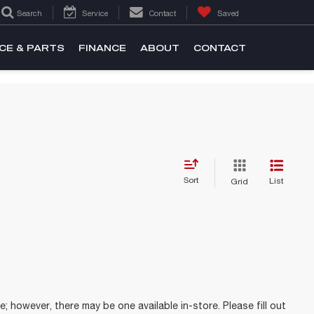
Search
Service
Contact
Saved
CE & PARTS
FINANCE
ABOUT
CONTACT
Sort
List
Grid
e; however, there may be one available in-store. Please fill out