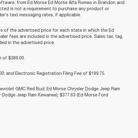
software, from Ed Morse Ed Morse Alfa Romeo in Brandon and
acted is not a requirement to purchase any product or
er’s text messaging rates, if applicable.
f the advertised price for each state in which the Ed
ler fees are included in the advertised price. Sales tax, tag,
ed in the advertised price.
 of $389.00.
0; and Electronic Registration Filing Fee of $199.75.
Chevrolet GMC Red Bud; Ed Morse Chrysler Dodge Jeep Ram
r Dodge Jeep Ram Kewanee); $377.63 (Ed Morse Ford