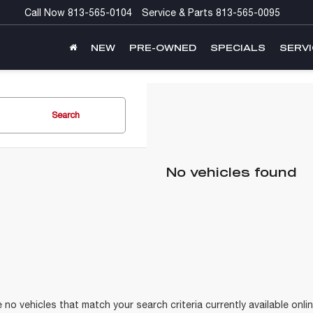
Call Now
813-565-0104
Service & Parts
813-565-0095
NEW
PRE-OWNED
SPECIALS
SERVI
Search
No vehicles found
 no vehicles that match your search criteria currently available onlin