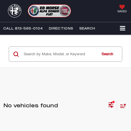
SAVED
CALL
813-565-0104
DIRECTIONS
SEARCH
Search
No vehicles found