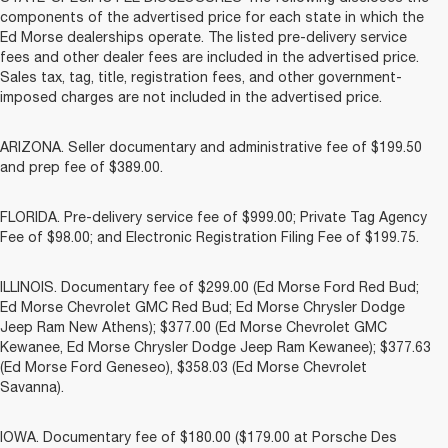
components of the advertised price for each state in which the
Ed Morse dealerships operate. The listed pre-delivery service
fees and other dealer fees are included in the advertised price.
Sales tax, tag, title, registration fees, and other government-
imposed charges are not included in the advertised price.
ARIZONA. Seller documentary and administrative fee of $199.50
and prep fee of $389.00.
FLORIDA. Pre-delivery service fee of $999.00; Private Tag Agency
Fee of $98.00; and Electronic Registration Filing Fee of $199.75.
ILLINOIS. Documentary fee of $299.00 (Ed Morse Ford Red Bud;
Ed Morse Chevrolet GMC Red Bud; Ed Morse Chrysler Dodge
Jeep Ram New Athens); $377.00 (Ed Morse Chevrolet GMC
Kewanee, Ed Morse Chrysler Dodge Jeep Ram Kewanee); $377.63
(Ed Morse Ford Geneseo), $358.03 (Ed Morse Chevrolet
Savanna).
IOWA. Documentary fee of $180.00 ($179.00 at Porsche Des