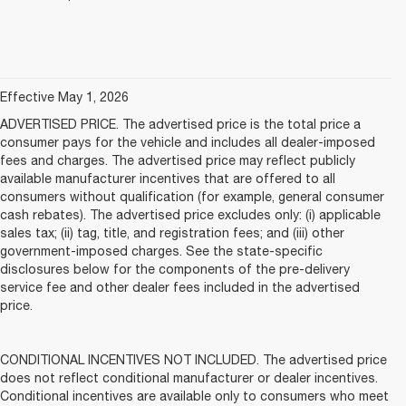
Effective May 1, 2026
ADVERTISED PRICE. The advertised price is the total price a
consumer pays for the vehicle and includes all dealer-imposed
fees and charges. The advertised price may reflect publicly
available manufacturer incentives that are offered to all
consumers without qualification (for example, general consumer
cash rebates). The advertised price excludes only: (i) applicable
sales tax; (ii) tag, title, and registration fees; and (iii) other
government-imposed charges. See the state-specific
disclosures below for the components of the pre-delivery
service fee and other dealer fees included in the advertised
price.
CONDITIONAL INCENTIVES NOT INCLUDED. The advertised price
does not reflect conditional manufacturer or dealer incentives.
Conditional incentives are available only to consumers who meet