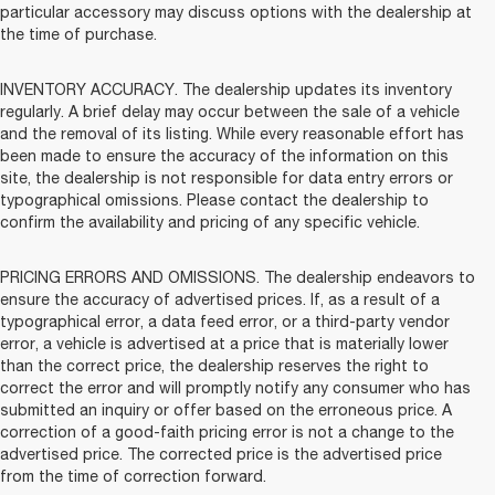
particular accessory may discuss options with the dealership at
the time of purchase.
INVENTORY ACCURACY. The dealership updates its inventory
regularly. A brief delay may occur between the sale of a vehicle
and the removal of its listing. While every reasonable effort has
been made to ensure the accuracy of the information on this
site, the dealership is not responsible for data entry errors or
typographical omissions. Please contact the dealership to
confirm the availability and pricing of any specific vehicle.
PRICING ERRORS AND OMISSIONS. The dealership endeavors to
ensure the accuracy of advertised prices. If, as a result of a
typographical error, a data feed error, or a third-party vendor
error, a vehicle is advertised at a price that is materially lower
than the correct price, the dealership reserves the right to
correct the error and will promptly notify any consumer who has
submitted an inquiry or offer based on the erroneous price. A
correction of a good-faith pricing error is not a change to the
advertised price. The corrected price is the advertised price
from the time of correction forward.