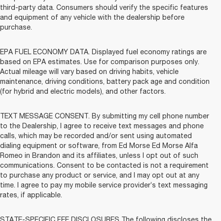
third-party data. Consumers should verify the specific features
and equipment of any vehicle with the dealership before
purchase.
EPA FUEL ECONOMY DATA. Displayed fuel economy ratings are
based on EPA estimates. Use for comparison purposes only.
Actual mileage will vary based on driving habits, vehicle
maintenance, driving conditions, battery pack age and condition
(for hybrid and electric models), and other factors.
TEXT MESSAGE CONSENT. By submitting my cell phone number
to the Dealership, I agree to receive text messages and phone
calls, which may be recorded and/or sent using automated
dialing equipment or software, from Ed Morse Ed Morse Alfa
Romeo in Brandon and its affiliates, unless I opt out of such
communications. Consent to be contacted is not a requirement
to purchase any product or service, and I may opt out at any
time. I agree to pay my mobile service provider’s text messaging
rates, if applicable.
STATE-SPECIFIC FEE DISCLOSURES The following discloses the