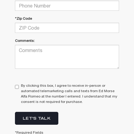
*Zip Code
Comments:
By clicking this box, I agree to receive in-person or
automated telemarketing calls and texts from Ed Morse
Alfa Romeo at the number I entered. I understand that my
consent is not required for purchase.
LET'S TALK
*Required Fields