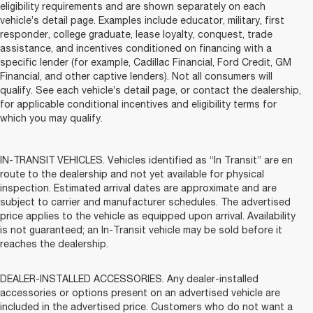
eligibility requirements and are shown separately on each
vehicle’s detail page. Examples include educator, military, first
responder, college graduate, lease loyalty, conquest, trade
assistance, and incentives conditioned on financing with a
specific lender (for example, Cadillac Financial, Ford Credit, GM
Financial, and other captive lenders). Not all consumers will
qualify. See each vehicle’s detail page, or contact the dealership,
for applicable conditional incentives and eligibility terms for
which you may qualify.
IN-TRANSIT VEHICLES. Vehicles identified as “In Transit” are en
route to the dealership and not yet available for physical
inspection. Estimated arrival dates are approximate and are
subject to carrier and manufacturer schedules. The advertised
price applies to the vehicle as equipped upon arrival. Availability
is not guaranteed; an In-Transit vehicle may be sold before it
reaches the dealership.
DEALER-INSTALLED ACCESSORIES. Any dealer-installed
accessories or options present on an advertised vehicle are
included in the advertised price. Customers who do not want a