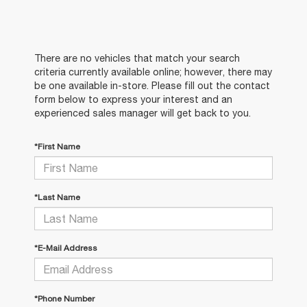
There are no vehicles that match your search
criteria currently available online; however, there may
be one available in-store. Please fill out the contact
form below to express your interest and an
experienced sales manager will get back to you.
*First Name
*Last Name
*E-Mail Address
*Phone Number