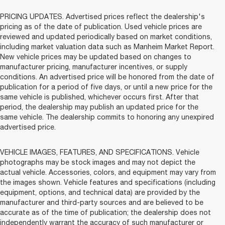
PRICING UPDATES. Advertised prices reflect the dealership's
pricing as of the date of publication. Used vehicle prices are
reviewed and updated periodically based on market conditions,
including market valuation data such as Manheim Market Report.
New vehicle prices may be updated based on changes to
manufacturer pricing, manufacturer incentives, or supply
conditions. An advertised price will be honored from the date of
publication for a period of five days, or until a new price for the
same vehicle is published, whichever occurs first. After that
period, the dealership may publish an updated price for the
same vehicle. The dealership commits to honoring any unexpired
advertised price.
VEHICLE IMAGES, FEATURES, AND SPECIFICATIONS. Vehicle
photographs may be stock images and may not depict the
actual vehicle. Accessories, colors, and equipment may vary from
the images shown. Vehicle features and specifications (including
equipment, options, and technical data) are provided by the
manufacturer and third-party sources and are believed to be
accurate as of the time of publication; the dealership does not
independently warrant the accuracy of such manufacturer or