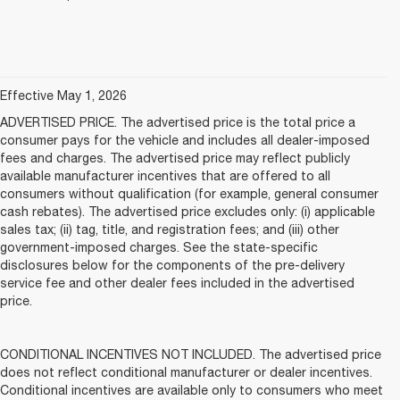
Effective May 1, 2026
ADVERTISED PRICE. The advertised price is the total price a
consumer pays for the vehicle and includes all dealer-imposed
fees and charges. The advertised price may reflect publicly
available manufacturer incentives that are offered to all
consumers without qualification (for example, general consumer
cash rebates). The advertised price excludes only: (i) applicable
sales tax; (ii) tag, title, and registration fees; and (iii) other
government-imposed charges. See the state-specific
disclosures below for the components of the pre-delivery
service fee and other dealer fees included in the advertised
price.
CONDITIONAL INCENTIVES NOT INCLUDED. The advertised price
does not reflect conditional manufacturer or dealer incentives.
Conditional incentives are available only to consumers who meet