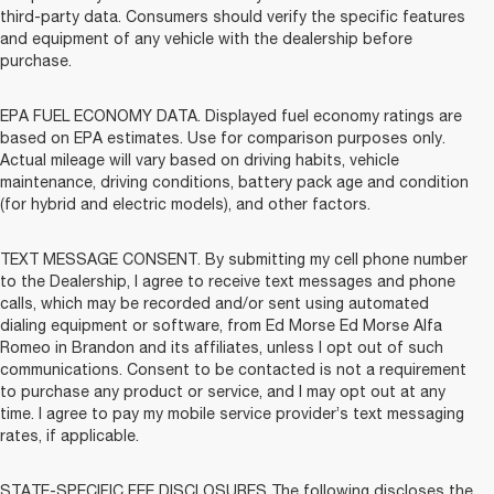
third-party data. Consumers should verify the specific features
and equipment of any vehicle with the dealership before
purchase.
EPA FUEL ECONOMY DATA. Displayed fuel economy ratings are
based on EPA estimates. Use for comparison purposes only.
Actual mileage will vary based on driving habits, vehicle
maintenance, driving conditions, battery pack age and condition
(for hybrid and electric models), and other factors.
TEXT MESSAGE CONSENT. By submitting my cell phone number
to the Dealership, I agree to receive text messages and phone
calls, which may be recorded and/or sent using automated
dialing equipment or software, from Ed Morse Ed Morse Alfa
Romeo in Brandon and its affiliates, unless I opt out of such
communications. Consent to be contacted is not a requirement
to purchase any product or service, and I may opt out at any
time. I agree to pay my mobile service provider’s text messaging
rates, if applicable.
STATE-SPECIFIC FEE DISCLOSURES The following discloses the