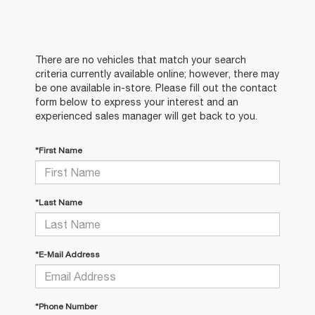
There are no vehicles that match your search
criteria currently available online; however, there may
be one available in-store. Please fill out the contact
form below to express your interest and an
experienced sales manager will get back to you.
*First Name
*Last Name
*E-Mail Address
*Phone Number