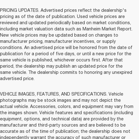
PRICING UPDATES. Advertised prices reflect the dealership's
pricing as of the date of publication. Used vehicle prices are
reviewed and updated periodically based on market conditions,
including market valuation data such as Manheim Market Report.
New vehicle prices may be updated based on changes to
manufacturer pricing, manufacturer incentives, or supply
conditions. An advertised price will be honored from the date of
publication for a period of five days, or until a new price for the
same vehicle is published, whichever occurs first. After that
period, the dealership may publish an updated price for the
same vehicle. The dealership commits to honoring any unexpired
advertised price.
VEHICLE IMAGES, FEATURES, AND SPECIFICATIONS. Vehicle
photographs may be stock images and may not depict the
actual vehicle. Accessories, colors, and equipment may vary from
the images shown. Vehicle features and specifications (including
equipment, options, and technical data) are provided by the
manufacturer and third-party sources and are believed to be
accurate as of the time of publication; the dealership does not
independently warrant the accuracy of such manufacturer or