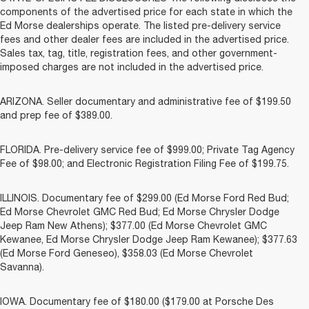
components of the advertised price for each state in which the
Ed Morse dealerships operate. The listed pre-delivery service
fees and other dealer fees are included in the advertised price.
Sales tax, tag, title, registration fees, and other government-
imposed charges are not included in the advertised price.
ARIZONA. Seller documentary and administrative fee of $199.50
and prep fee of $389.00.
FLORIDA. Pre-delivery service fee of $999.00; Private Tag Agency
Fee of $98.00; and Electronic Registration Filing Fee of $199.75.
ILLINOIS. Documentary fee of $299.00 (Ed Morse Ford Red Bud;
Ed Morse Chevrolet GMC Red Bud; Ed Morse Chrysler Dodge
Jeep Ram New Athens); $377.00 (Ed Morse Chevrolet GMC
Kewanee, Ed Morse Chrysler Dodge Jeep Ram Kewanee); $377.63
(Ed Morse Ford Geneseo), $358.03 (Ed Morse Chevrolet
Savanna).
IOWA. Documentary fee of $180.00 ($179.00 at Porsche Des