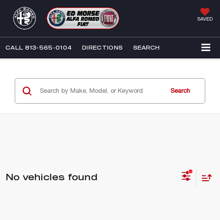
SAVED
CALL
813-565-0104
DIRECTIONS
SEARCH
Search
No vehicles found