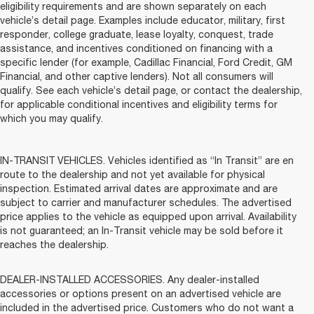
eligibility requirements and are shown separately on each
vehicle’s detail page. Examples include educator, military, first
responder, college graduate, lease loyalty, conquest, trade
assistance, and incentives conditioned on financing with a
specific lender (for example, Cadillac Financial, Ford Credit, GM
Financial, and other captive lenders). Not all consumers will
qualify. See each vehicle’s detail page, or contact the dealership,
for applicable conditional incentives and eligibility terms for
which you may qualify.
IN-TRANSIT VEHICLES. Vehicles identified as “In Transit” are en
route to the dealership and not yet available for physical
inspection. Estimated arrival dates are approximate and are
subject to carrier and manufacturer schedules. The advertised
price applies to the vehicle as equipped upon arrival. Availability
is not guaranteed; an In-Transit vehicle may be sold before it
reaches the dealership.
DEALER-INSTALLED ACCESSORIES. Any dealer-installed
accessories or options present on an advertised vehicle are
included in the advertised price. Customers who do not want a