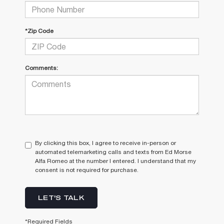
*Zip Code
Comments:
By clicking this box, I agree to receive in-person or
automated telemarketing calls and texts from Ed Morse
Alfa Romeo at the number I entered. I understand that my
consent is not required for purchase.
LET'S TALK
*Required Fields