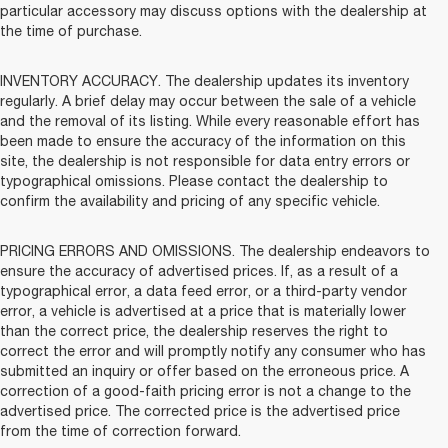
particular accessory may discuss options with the dealership at
the time of purchase.
INVENTORY ACCURACY. The dealership updates its inventory
regularly. A brief delay may occur between the sale of a vehicle
and the removal of its listing. While every reasonable effort has
been made to ensure the accuracy of the information on this
site, the dealership is not responsible for data entry errors or
typographical omissions. Please contact the dealership to
confirm the availability and pricing of any specific vehicle.
PRICING ERRORS AND OMISSIONS. The dealership endeavors to
ensure the accuracy of advertised prices. If, as a result of a
typographical error, a data feed error, or a third-party vendor
error, a vehicle is advertised at a price that is materially lower
than the correct price, the dealership reserves the right to
correct the error and will promptly notify any consumer who has
submitted an inquiry or offer based on the erroneous price. A
correction of a good-faith pricing error is not a change to the
advertised price. The corrected price is the advertised price
from the time of correction forward.