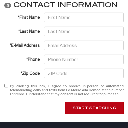
CONTACT INFORMATION
3
*First Name
*Last Name
*E-Mail Address
*Phone
*Zip Code
By clicking this box, I agree to receive in-person or automated
telemarketing calls and texts from Ed Morse Alfa Romeo at the number
I entered. I understand that my consent is not required for purchase.
START SEARCHING