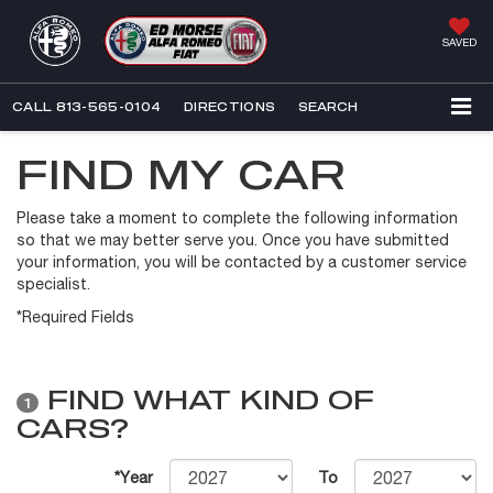
SAVED
CALL
813-565-0104
DIRECTIONS
SEARCH
FIND MY CAR
Please take a moment to complete the following information
so that we may better serve you. Once you have submitted
your information, you will be contacted by a customer service
specialist.
*Required Fields
FIND WHAT KIND OF
1
CARS?
*Year
To