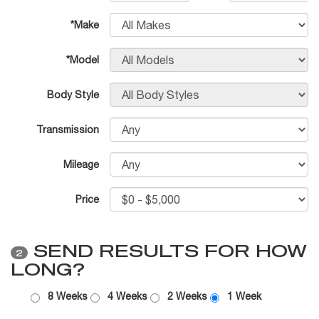
*Make
*Model
Body Style
Transmission
Mileage
Price
SEND RESULTS FOR HOW
2
LONG?
8 Weeks
4 Weeks
2 Weeks
1 Week