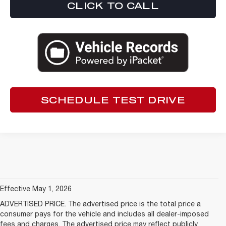
CLICK TO CALL
SCHEDULE TEST DRIVE
Effective May 1, 2026
ADVERTISED PRICE. The advertised price is the total price a
consumer pays for the vehicle and includes all dealer-imposed
fees and charges. The advertised price may reflect publicly