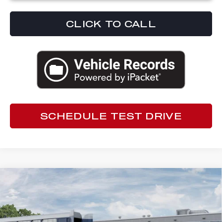
CLICK TO CALL
SCHEDULE TEST DRIVE
Compare Vehicle
2026
ALFA ROMEO TONALE
$49,837
SPORT SPECIALE
ED MORSE PRICE
Special Offer
Ed Morse Alfa Romeo
Less