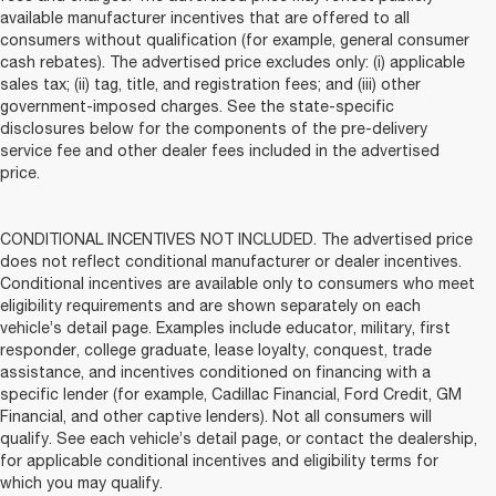
available manufacturer incentives that are offered to all
consumers without qualification (for example, general consumer
cash rebates). The advertised price excludes only: (i) applicable
sales tax; (ii) tag, title, and registration fees; and (iii) other
government-imposed charges. See the state-specific
disclosures below for the components of the pre-delivery
service fee and other dealer fees included in the advertised
price.
CONDITIONAL INCENTIVES NOT INCLUDED. The advertised price
does not reflect conditional manufacturer or dealer incentives.
Conditional incentives are available only to consumers who meet
eligibility requirements and are shown separately on each
vehicle’s detail page. Examples include educator, military, first
responder, college graduate, lease loyalty, conquest, trade
assistance, and incentives conditioned on financing with a
specific lender (for example, Cadillac Financial, Ford Credit, GM
Financial, and other captive lenders). Not all consumers will
qualify. See each vehicle’s detail page, or contact the dealership,
for applicable conditional incentives and eligibility terms for
which you may qualify.