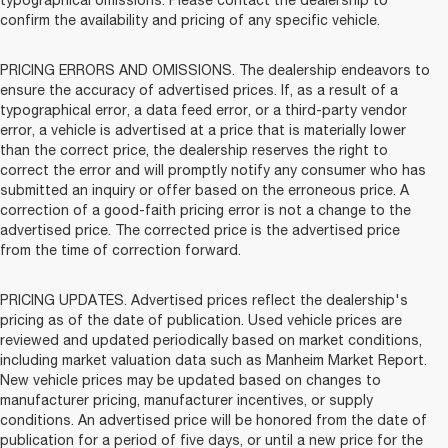
typographical omissions. Please contact the dealership to
confirm the availability and pricing of any specific vehicle.
PRICING ERRORS AND OMISSIONS. The dealership endeavors to
ensure the accuracy of advertised prices. If, as a result of a
typographical error, a data feed error, or a third-party vendor
error, a vehicle is advertised at a price that is materially lower
than the correct price, the dealership reserves the right to
correct the error and will promptly notify any consumer who has
submitted an inquiry or offer based on the erroneous price. A
correction of a good-faith pricing error is not a change to the
advertised price. The corrected price is the advertised price
from the time of correction forward.
PRICING UPDATES. Advertised prices reflect the dealership's
pricing as of the date of publication. Used vehicle prices are
reviewed and updated periodically based on market conditions,
including market valuation data such as Manheim Market Report.
New vehicle prices may be updated based on changes to
manufacturer pricing, manufacturer incentives, or supply
conditions. An advertised price will be honored from the date of
publication for a period of five days, or until a new price for the