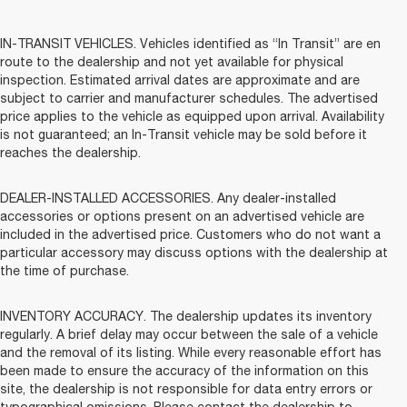
IN-TRANSIT VEHICLES. Vehicles identified as “In Transit” are en
route to the dealership and not yet available for physical
inspection. Estimated arrival dates are approximate and are
subject to carrier and manufacturer schedules. The advertised
price applies to the vehicle as equipped upon arrival. Availability
is not guaranteed; an In-Transit vehicle may be sold before it
reaches the dealership.
DEALER-INSTALLED ACCESSORIES. Any dealer-installed
accessories or options present on an advertised vehicle are
included in the advertised price. Customers who do not want a
particular accessory may discuss options with the dealership at
the time of purchase.
INVENTORY ACCURACY. The dealership updates its inventory
regularly. A brief delay may occur between the sale of a vehicle
and the removal of its listing. While every reasonable effort has
been made to ensure the accuracy of the information on this
site, the dealership is not responsible for data entry errors or