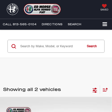
SAVED
CALL
813-565-0104
DIRECTIONS
SEARCH
Search
Showing all 2 vehicles
Compare Vehicle
2026
ALFA ROMEO TONALE
$46,190
$3,852
BASE CTA