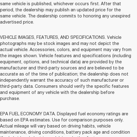
same vehicle is published, whichever occurs first. After that
period, the dealership may publish an updated price for the
same vehicle. The dealership commits to honoring any unexpired
advertised price.
VEHICLE IMAGES, FEATURES, AND SPECIFICATIONS. Vehicle
photographs may be stock images and may not depict the
actual vehicle. Accessories, colors, and equipment may vary from
the images shown. Vehicle features and specifications (including
equipment, options, and technical data) are provided by the
manufacturer and third-party sources and are believed to be
accurate as of the time of publication; the dealership does not
independently warrant the accuracy of such manufacturer or
third-party data. Consumers should verify the specific features
and equipment of any vehicle with the dealership before
purchase.
EPA FUEL ECONOMY DATA. Displayed fuel economy ratings are
based on EPA estimates. Use for comparison purposes only.
Actual mileage will vary based on driving habits, vehicle
maintenance, driving conditions, battery pack age and condition