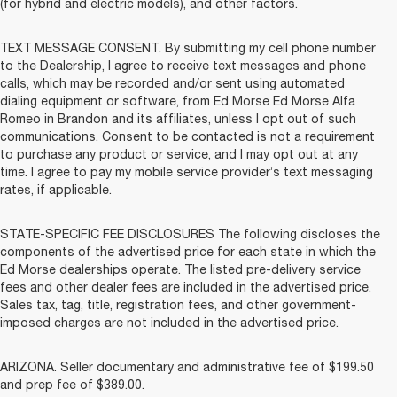
(for hybrid and electric models), and other factors.
TEXT MESSAGE CONSENT. By submitting my cell phone number
to the Dealership, I agree to receive text messages and phone
calls, which may be recorded and/or sent using automated
dialing equipment or software, from Ed Morse Ed Morse Alfa
Romeo in Brandon and its affiliates, unless I opt out of such
communications. Consent to be contacted is not a requirement
to purchase any product or service, and I may opt out at any
time. I agree to pay my mobile service provider’s text messaging
rates, if applicable.
STATE-SPECIFIC FEE DISCLOSURES The following discloses the
components of the advertised price for each state in which the
Ed Morse dealerships operate. The listed pre-delivery service
fees and other dealer fees are included in the advertised price.
Sales tax, tag, title, registration fees, and other government-
imposed charges are not included in the advertised price.
ARIZONA. Seller documentary and administrative fee of $199.50
and prep fee of $389.00.