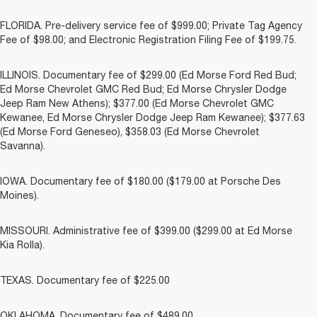
FLORIDA. Pre-delivery service fee of $999.00; Private Tag Agency
Fee of $98.00; and Electronic Registration Filing Fee of $199.75.
ILLINOIS. Documentary fee of $299.00 (Ed Morse Ford Red Bud;
Ed Morse Chevrolet GMC Red Bud; Ed Morse Chrysler Dodge
Jeep Ram New Athens); $377.00 (Ed Morse Chevrolet GMC
Kewanee, Ed Morse Chrysler Dodge Jeep Ram Kewanee); $377.63
(Ed Morse Ford Geneseo), $358.03 (Ed Morse Chevrolet
Savanna).
IOWA. Documentary fee of $180.00 ($179.00 at Porsche Des
Moines).
MISSOURI. Administrative fee of $399.00 ($299.00 at Ed Morse
Kia Rolla).
TEXAS. Documentary fee of $225.00
OKLAHOMA. Documentary fee of $489.00