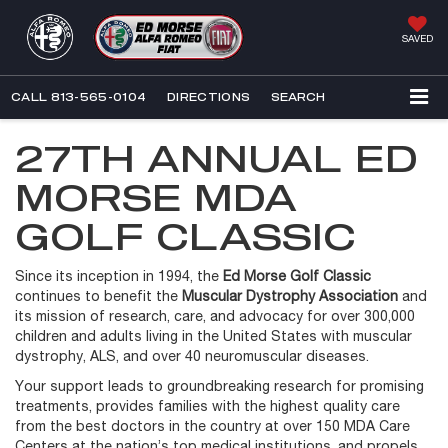
SAVED
CALL
813-565-0104
DIRECTIONS
SEARCH
27TH ANNUAL ED
MORSE MDA
GOLF CLASSIC
Since its inception in 1994, the
Ed Morse Golf Classic
continues to benefit the
Muscular Dystrophy Association
and
its mission of research, care, and advocacy for over 300,000
children and adults living in the United States with muscular
dystrophy, ALS, and over 40 neuromuscular diseases.
Your support leads to groundbreaking research for promising
treatments, provides families with the highest quality care
from the best doctors in the country at over 150 MDA Care
Centers at the nation’s top medical institutions, and propels