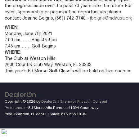
the progress made over the past 70 years into the future. For
event sponsorship or participation opportunities please
contact Joanne Boigris, (561) 742-3748 -
jboigris@mdausa.org
WHEN:
Monday, June 7th 2021
7:00 am……. Registration
7:45 am……. Golf Begins
WHERE:
The Club at Weston Hills
2600 Country Club Way, Weston, FL 33332
This year’s Ed Morse Golf Classic will be held on two courses
Copyright © 2026
by
DealerOn
|
Sitemap
|
Privacy
|
Consent
Preferences
| Ed Morse Alfa Romeo
|
11024 Causeway
Blvd,
Brandon,
FL
33511
| Sales:
813-565-0104