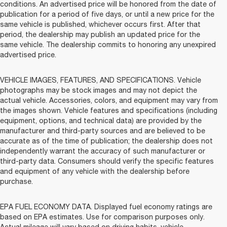
conditions. An advertised price will be honored from the date of
publication for a period of five days, or until a new price for the
same vehicle is published, whichever occurs first. After that
period, the dealership may publish an updated price for the
same vehicle. The dealership commits to honoring any unexpired
advertised price.
VEHICLE IMAGES, FEATURES, AND SPECIFICATIONS. Vehicle
photographs may be stock images and may not depict the
actual vehicle. Accessories, colors, and equipment may vary from
the images shown. Vehicle features and specifications (including
equipment, options, and technical data) are provided by the
manufacturer and third-party sources and are believed to be
accurate as of the time of publication; the dealership does not
independently warrant the accuracy of such manufacturer or
third-party data. Consumers should verify the specific features
and equipment of any vehicle with the dealership before
purchase.
EPA FUEL ECONOMY DATA. Displayed fuel economy ratings are
based on EPA estimates. Use for comparison purposes only.
Actual mileage will vary based on driving habits, vehicle