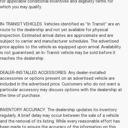
for applicable conditional incentives and eligibility terms for
which you may qualify.
IN-TRANSIT VEHICLES. Vehicles identified as “In Transit” are en
route to the dealership and not yet available for physical
inspection. Estimated arrival dates are approximate and are
subject to carrier and manufacturer schedules. The advertised
price applies to the vehicle as equipped upon arrival. Availability
is not guaranteed; an In-Transit vehicle may be sold before it
reaches the dealership.
DEALER-INSTALLED ACCESSORIES. Any dealer-installed
accessories or options present on an advertised vehicle are
included in the advertised price. Customers who do not want a
particular accessory may discuss options with the dealership at
the time of purchase.
INVENTORY ACCURACY. The dealership updates its inventory
regularly. A brief delay may occur between the sale of a vehicle
and the removal of its listing. While every reasonable effort has
been made to ensure the accuracy of the information on this