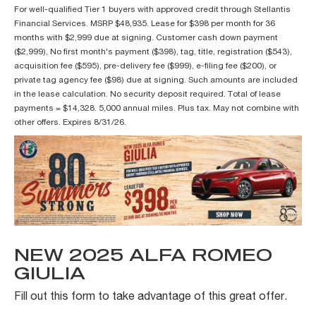
For well-qualified Tier 1 buyers with approved credit through Stellantis
Financial Services. MSRP $48,935. Lease for $398 per month for 36
months with $2,999 due at signing. Customer cash down payment
($2,999), No first month's payment ($398), tag, title, registration ($543),
acquisition fee ($595), pre-delivery fee ($999), e-filing fee ($200), or
private tag agency fee ($98) due at signing. Such amounts are included
in the lease calculation. No security deposit required. Total of lease
payments = $14,328. 5,000 annual miles. Plus tax. May not combine with
other offers. Expires 8/31/26.
NEW 2025 ALFA ROMEO
GIULIA
Fill out this form to take advantage of this great offer.