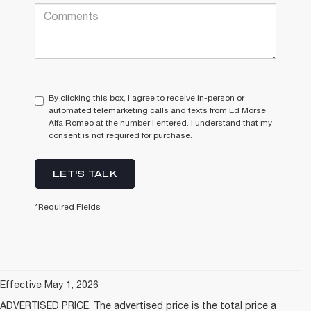
By clicking this box, I agree to receive in-person or
automated telemarketing calls and texts from Ed Morse
Alfa Romeo at the number I entered. I understand that my
consent is not required for purchase.
LET'S TALK
*Required Fields
Effective May 1, 2026
ADVERTISED PRICE. The advertised price is the total price a