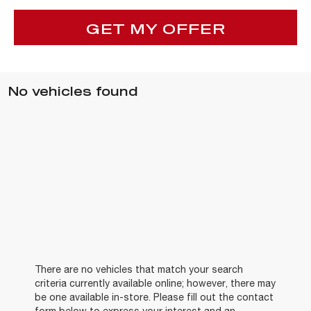
GET MY OFFER
No vehicles found
There are no vehicles that match your search
criteria currently available online; however, there may
be one available in-store. Please fill out the contact
form below to express your interest and an