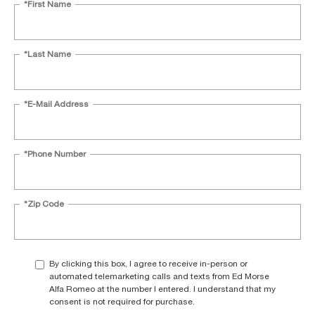
*First Name
*Last Name
*E-Mail Address
*Phone Number
*Zip Code
By clicking this box, I agree to receive in-person or
automated telemarketing calls and texts from Ed Morse
Alfa Romeo at the number I entered. I understand that my
consent is not required for purchase.