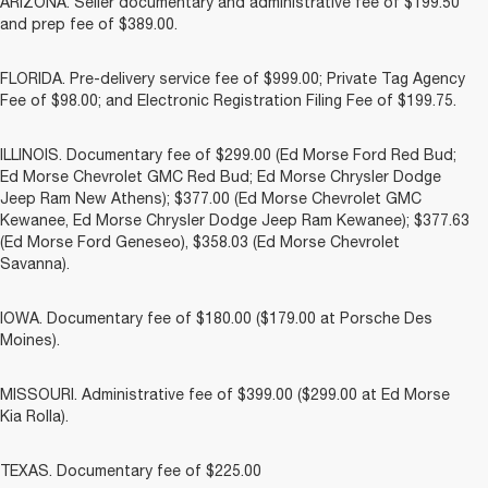
ARIZONA. Seller documentary and administrative fee of $199.50
and prep fee of $389.00.
FLORIDA. Pre-delivery service fee of $999.00; Private Tag Agency
Fee of $98.00; and Electronic Registration Filing Fee of $199.75.
ILLINOIS. Documentary fee of $299.00 (Ed Morse Ford Red Bud;
Ed Morse Chevrolet GMC Red Bud; Ed Morse Chrysler Dodge
Jeep Ram New Athens); $377.00 (Ed Morse Chevrolet GMC
Kewanee, Ed Morse Chrysler Dodge Jeep Ram Kewanee); $377.63
(Ed Morse Ford Geneseo), $358.03 (Ed Morse Chevrolet
Savanna).
IOWA. Documentary fee of $180.00 ($179.00 at Porsche Des
Moines).
MISSOURI. Administrative fee of $399.00 ($299.00 at Ed Morse
Kia Rolla).
TEXAS. Documentary fee of $225.00