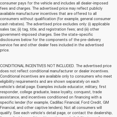
consumer pays for the vehicle and includes all dealer-imposed
fees and charges. The advertised price may reflect publicly
available manufacturer incentives that are offered to all
consumers without qualification (for example, general consumer
cash rebates). The advertised price excludes only: (i) applicable
sales tax; (ii) tag, title, and registration fees; and (iii) other
government-imposed charges. See the state-specific
disclosures below for the components of the pre-delivery
service fee and other dealer fees included in the advertised
price.
CONDITIONAL INCENTIVES NOT INCLUDED. The advertised price
does not reflect conditional manufacturer or dealer incentives.
Conditional incentives are available only to consumers who meet
eligibility requirements and are shown separately on each
vehicle’s detail page. Examples include educator, military, first
responder, college graduate, lease loyalty, conquest, trade
assistance, and incentives conditioned on financing with a
specific lender (for example, Cadillac Financial, Ford Credit, GM
Financial, and other captive lenders). Not all consumers will
qualify. See each vehicle’s detail page, or contact the dealership,