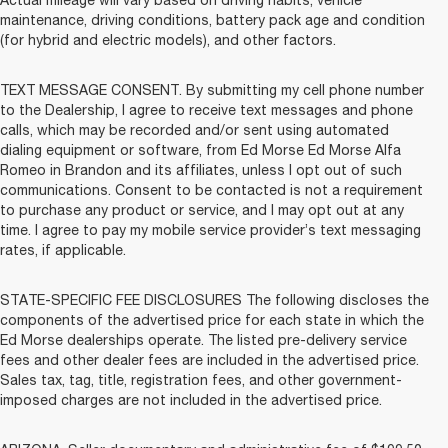
maintenance, driving conditions, battery pack age and condition
(for hybrid and electric models), and other factors.
TEXT MESSAGE CONSENT. By submitting my cell phone number
to the Dealership, I agree to receive text messages and phone
calls, which may be recorded and/or sent using automated
dialing equipment or software, from Ed Morse Ed Morse Alfa
Romeo in Brandon and its affiliates, unless I opt out of such
communications. Consent to be contacted is not a requirement
to purchase any product or service, and I may opt out at any
time. I agree to pay my mobile service provider’s text messaging
rates, if applicable.
STATE-SPECIFIC FEE DISCLOSURES The following discloses the
components of the advertised price for each state in which the
Ed Morse dealerships operate. The listed pre-delivery service
fees and other dealer fees are included in the advertised price.
Sales tax, tag, title, registration fees, and other government-
imposed charges are not included in the advertised price.