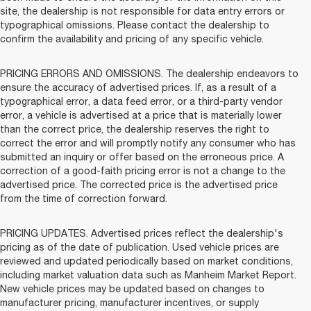
site, the dealership is not responsible for data entry errors or
typographical omissions. Please contact the dealership to
confirm the availability and pricing of any specific vehicle.
PRICING ERRORS AND OMISSIONS. The dealership endeavors to
ensure the accuracy of advertised prices. If, as a result of a
typographical error, a data feed error, or a third-party vendor
error, a vehicle is advertised at a price that is materially lower
than the correct price, the dealership reserves the right to
correct the error and will promptly notify any consumer who has
submitted an inquiry or offer based on the erroneous price. A
correction of a good-faith pricing error is not a change to the
advertised price. The corrected price is the advertised price
from the time of correction forward.
PRICING UPDATES. Advertised prices reflect the dealership's
pricing as of the date of publication. Used vehicle prices are
reviewed and updated periodically based on market conditions,
including market valuation data such as Manheim Market Report.
New vehicle prices may be updated based on changes to
manufacturer pricing, manufacturer incentives, or supply