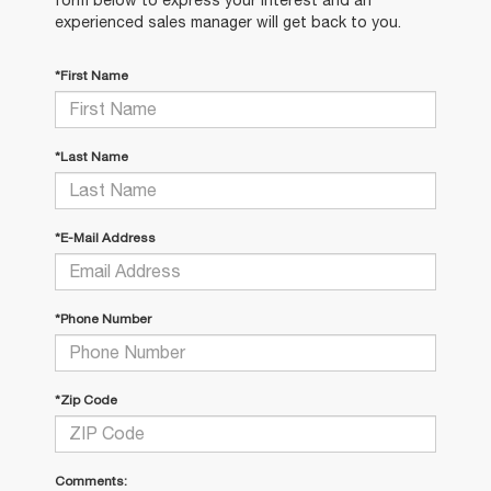
experienced sales manager will get back to you.
*First Name
*Last Name
*E-Mail Address
*Phone Number
*Zip Code
Comments: