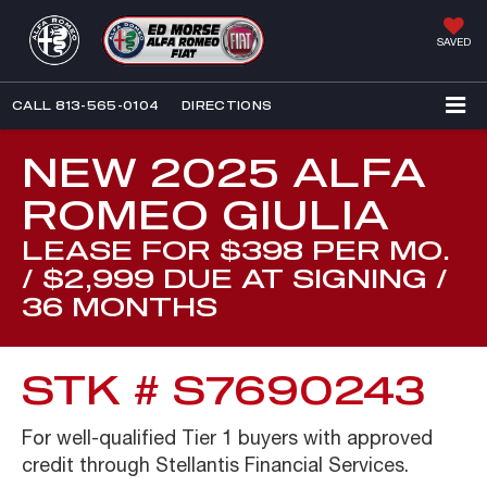
SAVED
CALL
813-565-0104
DIRECTIONS
NEW 2025 ALFA
ROMEO GIULIA
LEASE FOR $398 PER MO.
/ $2,999 DUE AT SIGNING /
36 MONTHS
STK # S7690243
For well-qualified Tier 1 buyers with approved
credit through Stellantis Financial Services.