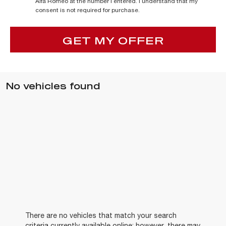
Alfa Romeo at the number I entered. I understand that my
consent is not required for purchase.
GET MY OFFER
No vehicles found
There are no vehicles that match your search
criteria currently available online; however, there may