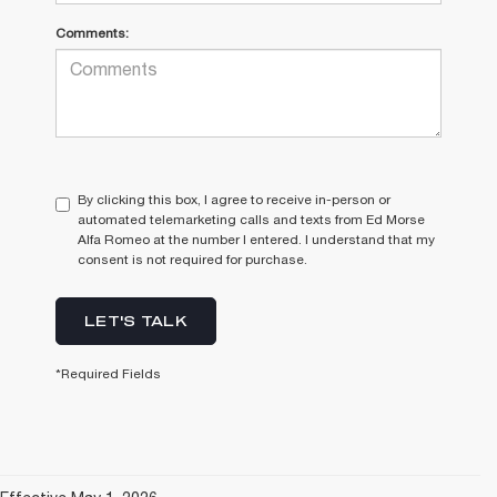
Comments:
By clicking this box, I agree to receive in-person or
automated telemarketing calls and texts from Ed Morse
Alfa Romeo at the number I entered. I understand that my
consent is not required for purchase.
LET'S TALK
*Required Fields