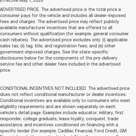
Effective May 1, 2026
ADVERTISED PRICE. The advertised price is the total price a
consumer pays for the vehicle and includes all dealer-imposed
fees and charges. The advertised price may reflect publicly
available manufacturer incentives that are offered to all
consumers without qualification (for example, general consumer
cash rebates). The advertised price excludes only: (i) applicable
sales tax; (ii) tag, title, and registration fees; and (iii) other
government-imposed charges. See the state-specific
disclosures below for the components of the pre-delivery
service fee and other dealer fees included in the advertised
price.
CONDITIONAL INCENTIVES NOT INCLUDED. The advertised price
does not reflect conditional manufacturer or dealer incentives.
Conditional incentives are available only to consumers who meet
eligibility requirements and are shown separately on each
vehicle’s detail page. Examples include educator, military, first
responder, college graduate, lease loyalty, conquest, trade
assistance, and incentives conditioned on financing with a
specific lender (for example, Cadillac Financial, Ford Credit, GM