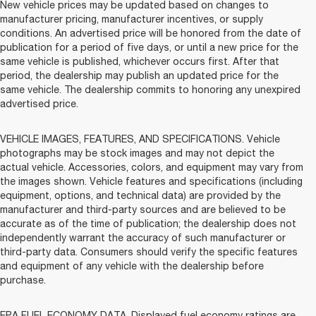
New vehicle prices may be updated based on changes to
manufacturer pricing, manufacturer incentives, or supply
conditions. An advertised price will be honored from the date of
publication for a period of five days, or until a new price for the
same vehicle is published, whichever occurs first. After that
period, the dealership may publish an updated price for the
same vehicle. The dealership commits to honoring any unexpired
advertised price.
VEHICLE IMAGES, FEATURES, AND SPECIFICATIONS. Vehicle
photographs may be stock images and may not depict the
actual vehicle. Accessories, colors, and equipment may vary from
the images shown. Vehicle features and specifications (including
equipment, options, and technical data) are provided by the
manufacturer and third-party sources and are believed to be
accurate as of the time of publication; the dealership does not
independently warrant the accuracy of such manufacturer or
third-party data. Consumers should verify the specific features
and equipment of any vehicle with the dealership before
purchase.
EPA FUEL ECONOMY DATA. Displayed fuel economy ratings are