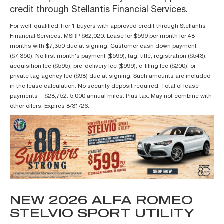
credit through Stellantis Financial Services.
For well-qualified Tier 1 buyers with approved credit through Stellantis
Financial Services. MSRP $62,020. Lease for $599 per month for 48
months with $7,350 due at signing. Customer cash down payment
($7,350). No first month's payment ($599), tag, title, registration ($543),
acquisition fee ($595), pre-delivery fee ($999), e-filing fee ($200), or
private tag agency fee ($98) due at signing. Such amounts are included
in the lease calculation. No security deposit required. Total of lease
payments = $28,752. 5,000 annual miles. Plus tax. May not combine with
other offers. Expires 8/31/26.
NEW 2026 ALFA ROMEO
STELVIO SPORT UTILITY