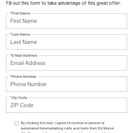
Fill out this form to take advantage of this great offer.
*First Name
*Last Name
*E-Mail Address
*Phone Number
*Zip Code
By clicking this box, I agree to receive in-person or
automated telemarketing calls and texts from Ed Morse