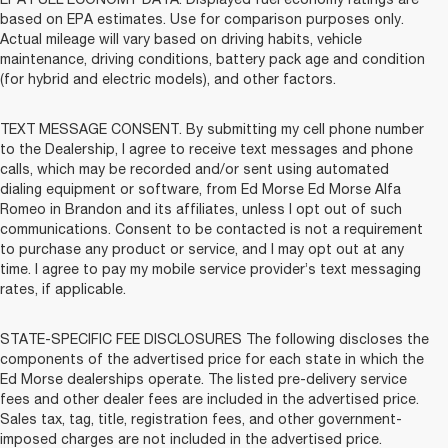
based on EPA estimates. Use for comparison purposes only.
Actual mileage will vary based on driving habits, vehicle
maintenance, driving conditions, battery pack age and condition
(for hybrid and electric models), and other factors.
TEXT MESSAGE CONSENT. By submitting my cell phone number
to the Dealership, I agree to receive text messages and phone
calls, which may be recorded and/or sent using automated
dialing equipment or software, from Ed Morse Ed Morse Alfa
Romeo in Brandon and its affiliates, unless I opt out of such
communications. Consent to be contacted is not a requirement
to purchase any product or service, and I may opt out at any
time. I agree to pay my mobile service provider’s text messaging
rates, if applicable.
STATE-SPECIFIC FEE DISCLOSURES The following discloses the
components of the advertised price for each state in which the
Ed Morse dealerships operate. The listed pre-delivery service
fees and other dealer fees are included in the advertised price.
Sales tax, tag, title, registration fees, and other government-
imposed charges are not included in the advertised price.