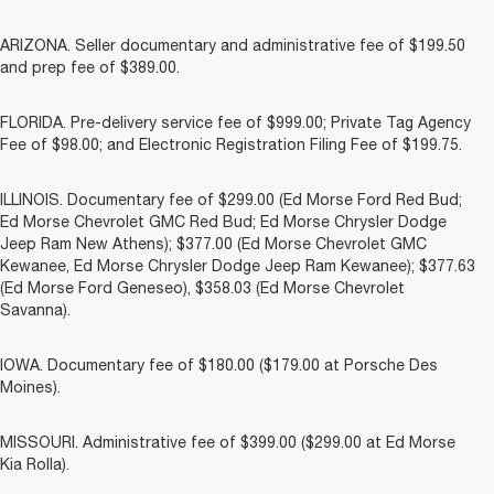
ARIZONA. Seller documentary and administrative fee of $199.50
and prep fee of $389.00.
FLORIDA. Pre-delivery service fee of $999.00; Private Tag Agency
Fee of $98.00; and Electronic Registration Filing Fee of $199.75.
ILLINOIS. Documentary fee of $299.00 (Ed Morse Ford Red Bud;
Ed Morse Chevrolet GMC Red Bud; Ed Morse Chrysler Dodge
Jeep Ram New Athens); $377.00 (Ed Morse Chevrolet GMC
Kewanee, Ed Morse Chrysler Dodge Jeep Ram Kewanee); $377.63
(Ed Morse Ford Geneseo), $358.03 (Ed Morse Chevrolet
Savanna).
IOWA. Documentary fee of $180.00 ($179.00 at Porsche Des
Moines).
MISSOURI. Administrative fee of $399.00 ($299.00 at Ed Morse
Kia Rolla).