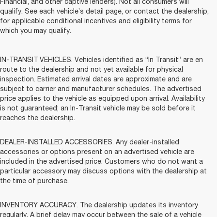
Financial, and other captive lenders). Not all consumers will
qualify. See each vehicle’s detail page, or contact the dealership,
for applicable conditional incentives and eligibility terms for
which you may qualify.
IN-TRANSIT VEHICLES. Vehicles identified as “In Transit” are en
route to the dealership and not yet available for physical
inspection. Estimated arrival dates are approximate and are
subject to carrier and manufacturer schedules. The advertised
price applies to the vehicle as equipped upon arrival. Availability
is not guaranteed; an In-Transit vehicle may be sold before it
reaches the dealership.
DEALER-INSTALLED ACCESSORIES. Any dealer-installed
accessories or options present on an advertised vehicle are
included in the advertised price. Customers who do not want a
particular accessory may discuss options with the dealership at
the time of purchase.
INVENTORY ACCURACY. The dealership updates its inventory
regularly. A brief delay may occur between the sale of a vehicle