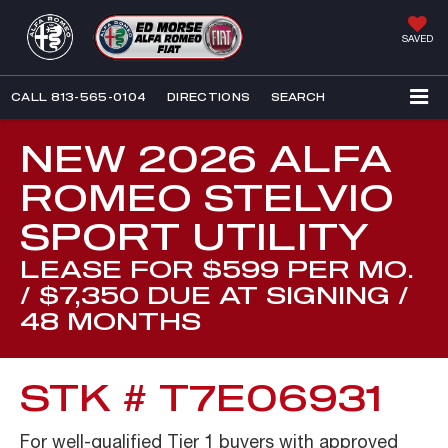
SAVED
CALL
813-565-0104
DIRECTIONS
SEARCH
NEW 2026 ALFA
ROMEO STELVIO
SPORT UTILITY
LEASE FOR $599 PER MO.
/ $7,350 DUE AT SIGNING /
48 MONTHS
STK # T7E06931
For well-qualified Tier 1 buyers with approved