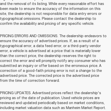
and the removal of its listing. While every reasonable effort has
been made to ensure the accuracy of the information on this
site, the dealership is not responsible for data entry errors or
typographical omissions. Please contact the dealership to
confirm the availability and pricing of any specific vehicle.
PRICING ERRORS AND OMISSIONS. The dealership endeavors to
ensure the accuracy of advertised prices. If, as a result of a
typographical error, a data feed error, or a third-party vendor
error, a vehicle is advertised at a price that is materially lower
than the correct price, the dealership reserves the right to
correct the error and will promptly notify any consumer who has
submitted an inquiry or offer based on the erroneous price. A
correction of a good-faith pricing error is not a change to the
advertised price. The corrected price is the advertised price
from the time of correction forward.
PRICING UPDATES. Advertised prices reflect the dealership's
pricing as of the date of publication. Used vehicle prices are
reviewed and updated periodically based on market conditions,
including market valuation data such as Manheim Market Report.