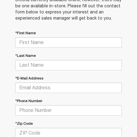
be one available in-store. Please fill out the contact
form below to express your interest and an
experienced sales manager will get back to you.
*First Name
*Last Name
*E-Mail Address
*Phone Number
*Zip Code