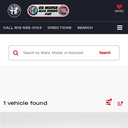
SAVED
CALL
813-565-0104
DIRECTIONS
SEARCH
Search
1 vehicle found
Compare Vehicle
$23,576
2018
CADILLAC XT5
PLATINUM