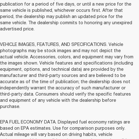
publication for a period of five days, or until a new price for the
same vehicle is published, whichever occurs first. After that
period, the dealership may publish an updated price for the
same vehicle. The dealership commits to honoring any unexpired
advertised price.
VEHICLE IMAGES, FEATURES, AND SPECIFICATIONS. Vehicle
photographs may be stock images and may not depict the
actual vehicle. Accessories, colors, and equipment may vary from
the images shown. Vehicle features and specifications (including
equipment, options, and technical data) are provided by the
manufacturer and third-party sources and are believed to be
accurate as of the time of publication; the dealership does not
independently warrant the accuracy of such manufacturer or
third-party data. Consumers should verify the specific features
and equipment of any vehicle with the dealership before
purchase.
EPA FUEL ECONOMY DATA. Displayed fuel economy ratings are
based on EPA estimates. Use for comparison purposes only.
Actual mileage will vary based on driving habits, vehicle