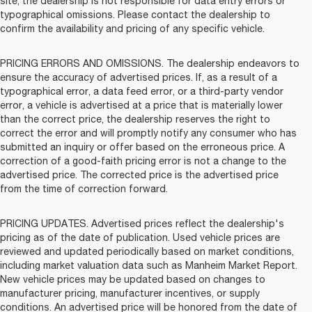
site, the dealership is not responsible for data entry errors or
typographical omissions. Please contact the dealership to
confirm the availability and pricing of any specific vehicle.
PRICING ERRORS AND OMISSIONS. The dealership endeavors to
ensure the accuracy of advertised prices. If, as a result of a
typographical error, a data feed error, or a third-party vendor
error, a vehicle is advertised at a price that is materially lower
than the correct price, the dealership reserves the right to
correct the error and will promptly notify any consumer who has
submitted an inquiry or offer based on the erroneous price. A
correction of a good-faith pricing error is not a change to the
advertised price. The corrected price is the advertised price
from the time of correction forward.
PRICING UPDATES. Advertised prices reflect the dealership's
pricing as of the date of publication. Used vehicle prices are
reviewed and updated periodically based on market conditions,
including market valuation data such as Manheim Market Report.
New vehicle prices may be updated based on changes to
manufacturer pricing, manufacturer incentives, or supply
conditions. An advertised price will be honored from the date of