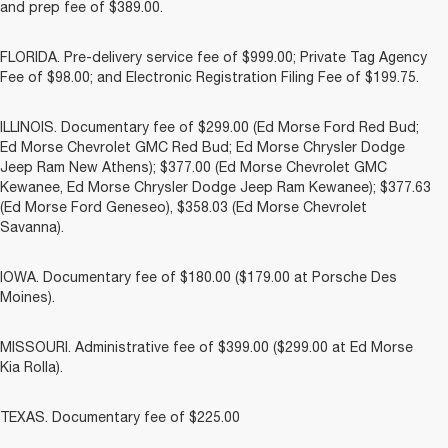
and prep fee of $389.00.
FLORIDA. Pre-delivery service fee of $999.00; Private Tag Agency
Fee of $98.00; and Electronic Registration Filing Fee of $199.75.
ILLINOIS. Documentary fee of $299.00 (Ed Morse Ford Red Bud;
Ed Morse Chevrolet GMC Red Bud; Ed Morse Chrysler Dodge
Jeep Ram New Athens); $377.00 (Ed Morse Chevrolet GMC
Kewanee, Ed Morse Chrysler Dodge Jeep Ram Kewanee); $377.63
(Ed Morse Ford Geneseo), $358.03 (Ed Morse Chevrolet
Savanna).
IOWA. Documentary fee of $180.00 ($179.00 at Porsche Des
Moines).
MISSOURI. Administrative fee of $399.00 ($299.00 at Ed Morse
Kia Rolla).
TEXAS. Documentary fee of $225.00