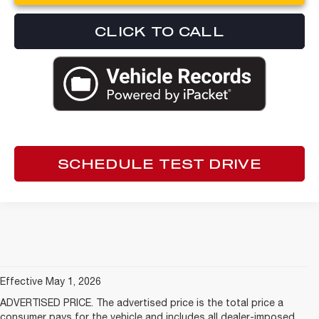
CLICK TO CALL
SCHEDULE TEST DRIVE
Effective May 1, 2026
ADVERTISED PRICE. The advertised price is the total price a
consumer pays for the vehicle and includes all dealer-imposed