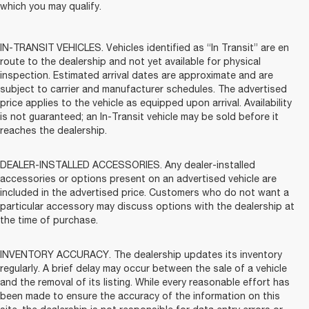
which you may qualify.
IN-TRANSIT VEHICLES. Vehicles identified as “In Transit” are en
route to the dealership and not yet available for physical
inspection. Estimated arrival dates are approximate and are
subject to carrier and manufacturer schedules. The advertised
price applies to the vehicle as equipped upon arrival. Availability
is not guaranteed; an In-Transit vehicle may be sold before it
reaches the dealership.
DEALER-INSTALLED ACCESSORIES. Any dealer-installed
accessories or options present on an advertised vehicle are
included in the advertised price. Customers who do not want a
particular accessory may discuss options with the dealership at
the time of purchase.
INVENTORY ACCURACY. The dealership updates its inventory
regularly. A brief delay may occur between the sale of a vehicle
and the removal of its listing. While every reasonable effort has
been made to ensure the accuracy of the information on this