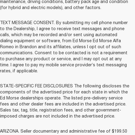
maintenance, driving conditions, battery pack age and condition
(for hybrid and electric models), and other factors.
TEXT MESSAGE CONSENT. By submitting my cell phone number
to the Dealership, I agree to receive text messages and phone
calls, which may be recorded and/or sent using automated
dialing equipment or software, from Ed Morse Ed Morse Alfa
Romeo in Brandon and its affiliates, unless I opt out of such
communications. Consent to be contacted is not a requirement
to purchase any product or service, and I may opt out at any
time. I agree to pay my mobile service provider’s text messaging
rates, if applicable.
STATE-SPECIFIC FEE DISCLOSURES The following discloses the
components of the advertised price for each state in which the
Ed Morse dealerships operate. The listed pre-delivery service
fees and other dealer fees are included in the advertised price.
Sales tax, tag, title, registration fees, and other government-
imposed charges are not included in the advertised price.
ARIZONA. Seller documentary and administrative fee of $199.50