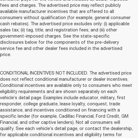
fees and charges. The advertised price may reflect publicly
available manufacturer incentives that are offered to all
consumers without qualification (for example, general consumer
cash rebates). The advertised price excludes only: (i) applicable
sales tax; (ii) tag, title, and registration fees; and (iii) other
government-imposed charges. See the state-specific
disclosures below for the components of the pre-delivery
service fee and other dealer fees included in the advertised
price.
CONDITIONAL INCENTIVES NOT INCLUDED. The advertised price
does not reflect conditional manufacturer or dealer incentives.
Conditional incentives are available only to consumers who meet
eligibility requirements and are shown separately on each
vehicle’s detail page. Examples include educator, military, first
responder, college graduate, lease loyalty, conquest, trade
assistance, and incentives conditioned on financing with a
specific lender (for example, Cadillac Financial, Ford Credit, GM
Financial, and other captive lenders). Not all consumers will
qualify. See each vehicle’s detail page, or contact the dealership,
for applicable conditional incentives and eligibility terms for