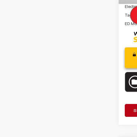
Electro
Tag A
ED MO
S