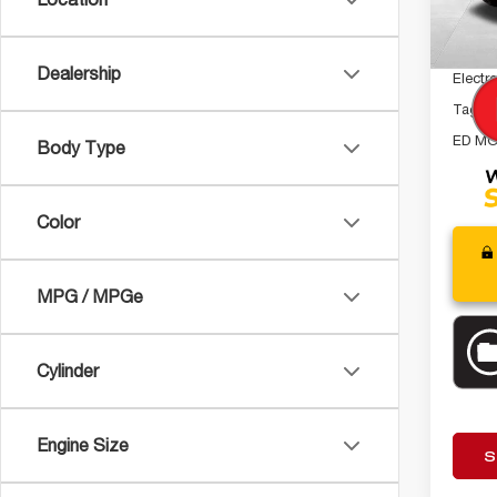
Interne
24,38
Dealer
Dealership
Electro
Tag A
ED MO
Body Type
Color
MPG / MPGe
Cylinder
Engine Size
S