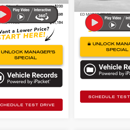
nic Filing Fee
+$200
Tag Agency Fee
gency Fee
+$98
ED MORSE PRICE
RSE PRICE
$41,184
UNLOCK MANA
SPECIAL
UNLOCK MANAGER'S
SPECIAL
SCHEDULE TEST
CHEDULE TEST DRIVE