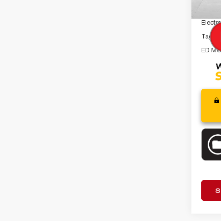
Dealer
Electro
Tag A
ED MO
S