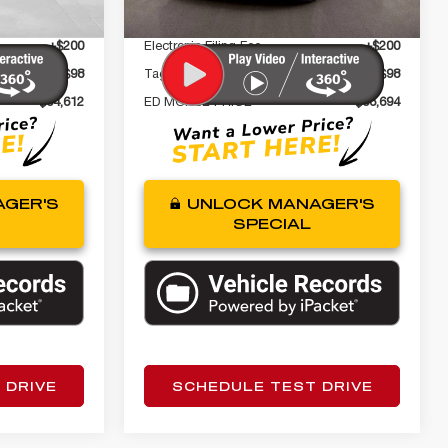
+$999
Dealer Fee
+$999
+$200
Electronic Filing Fee
+$200
+$98
Tag Agency Fee
+$98
$34,612
ED MORSE PRICE
$36,694
GER'S
UNLOCK MANAGER'S
SPECIAL
 DRIVE
SCHEDULE TEST DRIVE