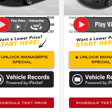
22,242 mi
t Price
$23,500
Internet Price
1 mi
Ext.
Int.
 Fee
+$999
Dealer Fee
nic Filing Fee
+$200
Electronic Filing Fee
gency Fee
+$98
Tag Agency Fee
RSE PRICE
$24,797
ED MORSE PRICE
UNLOCK MANAGER'S
UNLOCK MANA
SPECIAL
SPECIAL
CHEDULE TEST DRIVE
SCHEDULE TEST