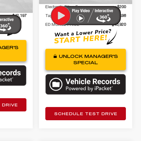
+$98
Electronic Filing Fee
+$200
$42,197
Tag Agency Fee
+$98
ED MORSE PRICE
$43,920
GER'S
UNLOCK MANAGER'S
SPECIAL
 DRIVE
SCHEDULE TEST DRIVE