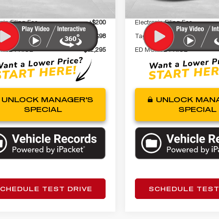
 Fee
+$999
Dealer Fee
nic Filing Fee
+$200
Electronic Filing Fee
gency Fee
+$98
Tag Agency Fee
RSE PRICE
$32,295
ED MORSE PRICE
UNLOCK MANAGER'S
UNLOCK MANA
SPECIAL
SPECIAL
CHEDULE TEST DRIVE
SCHEDULE TEST