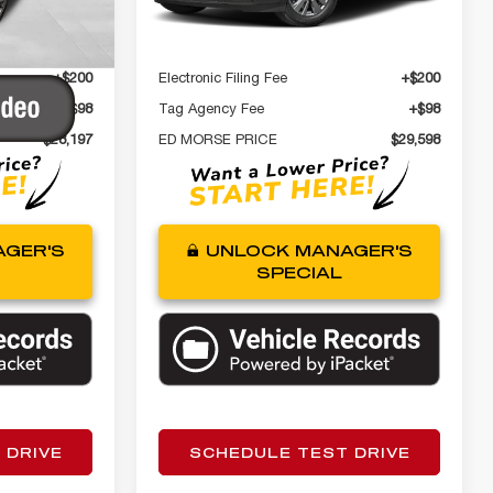
Ext.
$26,900
Internet Price
$28,301
42,725 mi
Ext.
Int.
+$999
Dealer Fee
+$999
+$200
Electronic Filing Fee
+$200
+$98
Tag Agency Fee
+$98
$28,197
ED MORSE PRICE
$29,598
GER'S
UNLOCK MANAGER'S
SPECIAL
 DRIVE
SCHEDULE TEST DRIVE