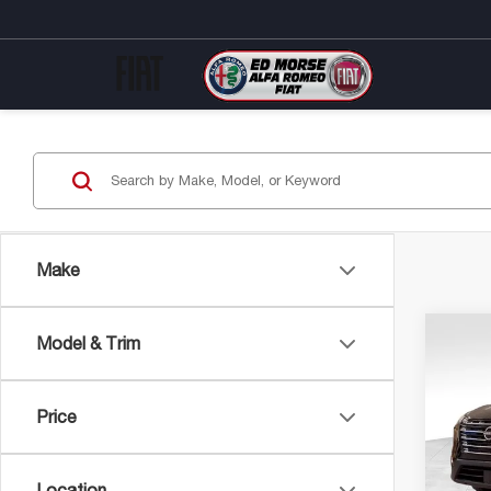
Make
Co
Model & Trim
202
RO
Price
Pric
Market
VIN:
5N
Model
Savin
Location