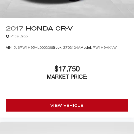
2017
HONDA CR-V
Price Drop
VIN:
5J6RW1H95HL000238
Stock:
Z703124A
Model:
RW1H9HKNW
$17,750
MARKET PRICE:
VIEW VEHICLE