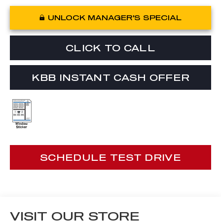
UNLOCK MANAGER'S SPECIAL
CLICK TO CALL
KBB INSTANT CASH OFFER
SCHEDULE TEST DRIVE
VISIT OUR STORE