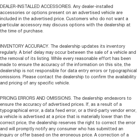
DEALER-INSTALLED ACCESSORIES. Any dealer-installed
accessories or options present on an advertised vehicle are
included in the advertised price. Customers who do not want a
particular accessory may discuss options with the dealership at
the time of purchase.
INVENTORY ACCURACY. The dealership updates its inventory
regularly. A brief delay may occur between the sale of a vehicle and
the removal of its listing. While every reasonable effort has been
made to ensure the accuracy of the information on this site, the
dealership is not responsible for data entry errors or typographical
omissions. Please contact the dealership to confirm the availability
and pricing of any specific vehicle.
PRICING ERRORS AND OMISSIONS. The dealership endeavors to
ensure the accuracy of advertised prices. If, as a result of a
typographical error, a data feed error, or a third-party vendor error,
a vehicle is advertised at a price that is materially lower than the
correct price, the dealership reserves the right to correct the error
and will promptly notify any consumer who has submitted an
inquiry or offer based on the erroneous price. A correction of a