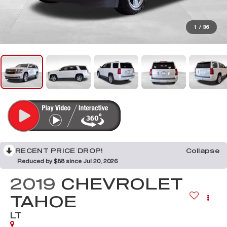
1
/
36
RECENT PRICE DROP!
Collapse
Reduced by $88 since Jul 20, 2026
2019
CHEVROLET
TAHOE
LT