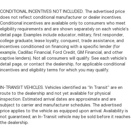
CONDITIONAL INCENTIVES NOT INCLUDED. The advertised price
does not reflect conditional manufacturer or dealer incentives.
Conditional incentives are available only to consumers who meet
eligibility requirements and are shown separately on each vehicle’s
detail page. Examples include educator, military, first responder,
college graduate, lease loyalty, conquest, trade assistance, and
incentives conditioned on financing with a specific lender (for
example, Cadillac Financial, Ford Credit, GM Financial, and other
captive lenders). Not all consumers will qualify. See each vehicle’s
detail page, or contact the dealership, for applicable conditional
incentives and eligibility terms for which you may qualify.
IN-TRANSIT VEHICLES. Vehicles identified as “In Transit” are en
route to the dealership and not yet available for physical
inspection. Estimated arrival dates are approximate and are
subject to carrier and manufacturer schedules. The advertised
price applies to the vehicle as equipped upon arrival. Availability is
not guaranteed; an In-Transit vehicle may be sold before it reaches
the dealership.