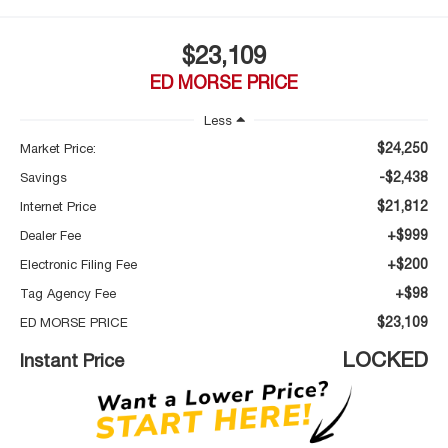
$23,109
ED MORSE PRICE
Less
$24,250
Market Price:
-$2,438
Savings
$21,812
Internet Price
+$999
Dealer Fee
+$200
Electronic Filing Fee
+$98
Tag Agency Fee
$23,109
ED MORSE PRICE
LOCKED
Instant Price