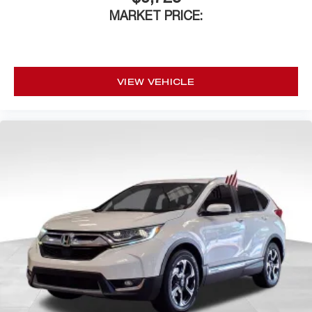
MARKET PRICE:
VIEW VEHICLE