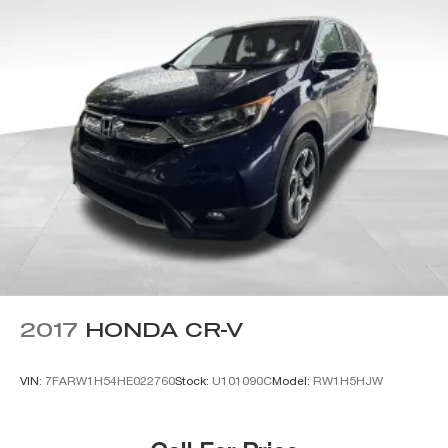
2017
HONDA CR-V
VIN:
7FARW1H54HE022760
Stock:
U101090C
Model:
RW1H5HJW