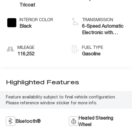
Tricoat
INTERIOR COLOR
TRANSMISSION
Black
6-Speed Automatic
Electronic with
Overdrive
MILEAGE
FUEL TYPE
116,252
Gasoline
Highlighted Features
Feature availability subject to final vehicle configuration.
Please reference window sticker for more info.
Heated Steering
Bluetooth®
Wheel