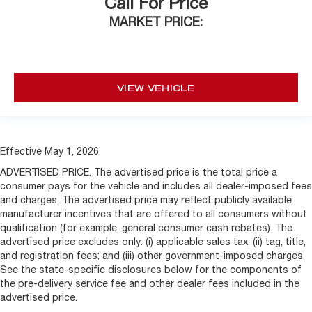
Call For Price
MARKET PRICE:
VIEW VEHICLE
Effective May 1, 2026
ADVERTISED PRICE. The advertised price is the total price a
consumer pays for the vehicle and includes all dealer-imposed fees
and charges. The advertised price may reflect publicly available
manufacturer incentives that are offered to all consumers without
qualification (for example, general consumer cash rebates). The
advertised price excludes only: (i) applicable sales tax; (ii) tag, title,
and registration fees; and (iii) other government-imposed charges.
See the state-specific disclosures below for the components of
the pre-delivery service fee and other dealer fees included in the
advertised price.