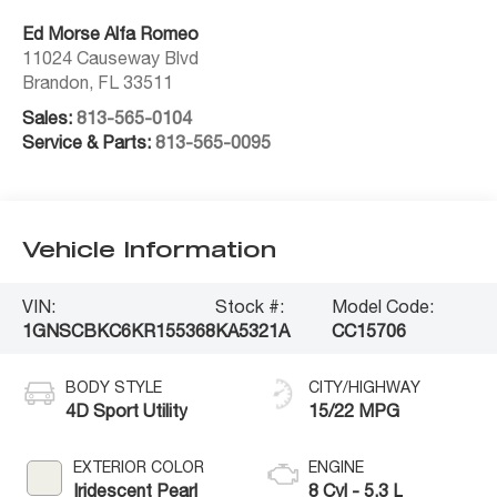
Ed Morse Alfa Romeo
11024 Causeway Blvd
Brandon
,
FL
33511
Sales:
813-565-0104
Service & Parts:
813-565-0095
Vehicle Information
VIN:
Stock #:
Model Code:
1GNSCBKC6KR155368
KA5321A
CC15706
BODY STYLE
CITY/HIGHWAY
4D Sport Utility
15/22 MPG
EXTERIOR COLOR
ENGINE
Iridescent Pearl
8 Cyl - 5.3 L