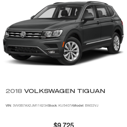
Power steering, Power windows, Premium audio system:
Chevrolet MyLink, Radio: Chevrolet Infotainment AM/FM
Stereo, Rain sensing wipers, Rear air conditioning, Rear
anti-roll bar, Rear reading lights, Rear seat center
armrest, Rear window defroster, Rear window wiper,
Remote keyless entry, Roof rack: rails only, Security
system, Speed control, Speed-sensing steering, Split
folding rear seat, Spoiler, Steering wheel mounted audio
controls, Tachometer, Telescoping steering wheel, Tilt
steering wheel, Traction control, Trip computer, Variably
intermittent wipers, Voltmeter, and Wheels: 20 x 9
Polished-Aluminu
2018
VOLKSWAGEN TIGUAN
VIN:
3VV0B7AX2JM116234
Stock:
KU5407A
Model:
BW22VJ
$9,725