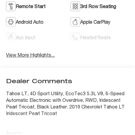
Remote Start
3rd Row Seating
Android Auto
Apple CarPlay
Aux Input
Heated Seats
View More Highlights...
Dealer Comments
Tahoe LT, 4D Sport Utility, EcoTec3 5.3L V8, 6-Speed
Automatic Electronic with Overdrive, RWD, Iridescent
Pearl Tricoat, Black Leather. 2019 Chevrolet Tahoe LT
Iridescent Pearl Tricoat
Awards: