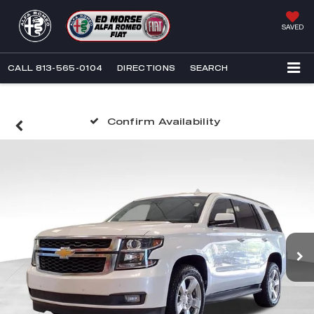
SAVED
CALL
813-565-0104
DIRECTIONS
SEARCH
Confirm Availability