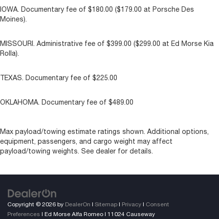
IOWA. Documentary fee of $180.00 ($179.00 at Porsche Des
Moines).
MISSOURI. Administrative fee of $399.00 ($299.00 at Ed Morse Kia
Rolla).
TEXAS. Documentary fee of $225.00
OKLAHOMA. Documentary fee of $489.00
Max payload/towing estimate ratings shown. Additional options,
equipment, passengers, and cargo weight may affect
payload/towing weights. See dealer for details.
Copyright © 2026
by
DealerOn
|
Sitemap
|
Privacy
|
Consent
Preferences
| Ed Morse Alfa Romeo
|
11024 Causeway