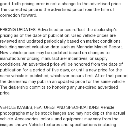
good-faith pricing error is not a change to the advertised price.
The corrected price is the advertised price from the time of
correction forward.
PRICING UPDATES. Advertised prices reflect the dealership's
pricing as of the date of publication. Used vehicle prices are
reviewed and updated periodically based on market conditions,
including market valuation data such as Manheim Market Report.
New vehicle prices may be updated based on changes to
manufacturer pricing, manufacturer incentives, or supply
conditions. An advertised price will be honored from the date of
publication for a period of five days, or until a new price for the
same vehicle is published, whichever occurs first. After that period,
the dealership may publish an updated price for the same vehicle.
The dealership commits to honoring any unexpired advertised
price.
VEHICLE IMAGES, FEATURES, AND SPECIFICATIONS. Vehicle
photographs may be stock images and may not depict the actual
vehicle. Accessories, colors, and equipment may vary from the
images shown. Vehicle features and specifications (including