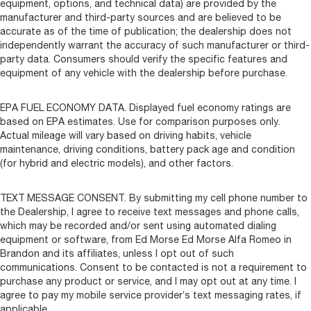
equipment, options, and technical data) are provided by the
manufacturer and third-party sources and are believed to be
accurate as of the time of publication; the dealership does not
independently warrant the accuracy of such manufacturer or third-
party data. Consumers should verify the specific features and
equipment of any vehicle with the dealership before purchase.
EPA FUEL ECONOMY DATA. Displayed fuel economy ratings are
based on EPA estimates. Use for comparison purposes only.
Actual mileage will vary based on driving habits, vehicle
maintenance, driving conditions, battery pack age and condition
(for hybrid and electric models), and other factors.
TEXT MESSAGE CONSENT. By submitting my cell phone number to
the Dealership, I agree to receive text messages and phone calls,
which may be recorded and/or sent using automated dialing
equipment or software, from Ed Morse Ed Morse Alfa Romeo in
Brandon and its affiliates, unless I opt out of such
communications. Consent to be contacted is not a requirement to
purchase any product or service, and I may opt out at any time. I
agree to pay my mobile service provider’s text messaging rates, if
applicable.