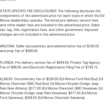
STATE-SPECIFIC FEE DISCLOSURES The following discloses the
components of the advertised price for each state in which the Ed
Morse dealerships operate. The listed pre-delivery service fees
and other dealer fees are included in the advertised price. Sales
tax, tag, title, registration fees, and other government-imposed
charges are not included in the advertised price.
ARIZONA. Seller documentary and administrative fee of $199.50
and prep fee of $389.00.
FLORIDA. Pre-delivery service fee of $999.00; Private Tag Agency
Fee of $98.00; and Electronic Registration Filing Fee of $199.75.
ILLINOIS. Documentary fee of $299.00 (Ed Morse Ford Red Bud; Ed
Morse Chevrolet GMC Red Bud; Ed Morse Chrysler Dodge Jeep
Ram New Athens); $377.00 (Ed Morse Chevrolet GMC Kewanee, Ed
Morse Chrysler Dodge Jeep Ram Kewanee); $377.63 (Ed Morse
Ford Geneseo), $358.03 (Ed Morse Chevrolet Savanna).