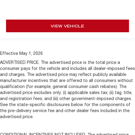
VIEW VEHICLE
Effective May 1, 2026
ADVERTISED PRICE. The advertised price is the total price a
consumer pays for the vehicle and includes all dealer-imposed fees
and charges. The advertised price may reflect publicly available
manufacturer incentives that are offered to all consumers without
qualification (for example, general consumer cash rebates). The
advertised price excludes only: (i) applicable sales tax; (ii) tag, title,
and registration fees; and (iii) other government-imposed charges.
See the state-specific disclosures below for the components of
the pre-delivery service fee and other dealer fees included in the
advertised price.
CONDITIONAL INCENTIVES NOT INCLUDED. The advertised price