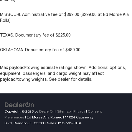
MISSOURI. Administrative fee of $399.00 ($299.00 at Ed Morse Kia
Rolla).
TEXAS. Documentary fee of $225.00
OKLAHOMA. Documentary fee of $489.00
Max payload/towing estimate ratings shown. Additional options,
equipment, passengers, and cargo weight may affect
payload/towing weights. See dealer for details.
Copyright © 2026
by
DealerOn
|
Sitemap
|
Privacy
|
Consent
Preferences
| Ed Morse Alfa Romeo
|
11024 Causeway
Blvd,
Brandon,
FL
33511
| Sales:
813-565-0104