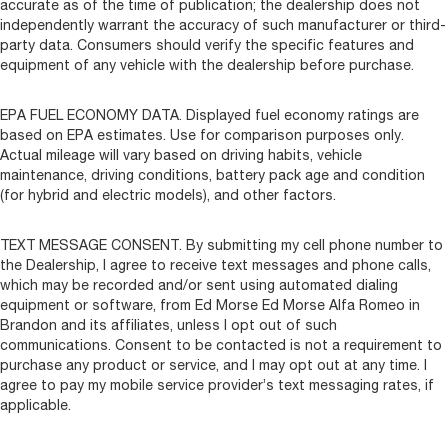
accurate as of the time of publication; the dealership does not
independently warrant the accuracy of such manufacturer or third-
party data. Consumers should verify the specific features and
equipment of any vehicle with the dealership before purchase.
EPA FUEL ECONOMY DATA. Displayed fuel economy ratings are
based on EPA estimates. Use for comparison purposes only.
Actual mileage will vary based on driving habits, vehicle
maintenance, driving conditions, battery pack age and condition
(for hybrid and electric models), and other factors.
TEXT MESSAGE CONSENT. By submitting my cell phone number to
the Dealership, I agree to receive text messages and phone calls,
which may be recorded and/or sent using automated dialing
equipment or software, from Ed Morse Ed Morse Alfa Romeo in
Brandon and its affiliates, unless I opt out of such
communications. Consent to be contacted is not a requirement to
purchase any product or service, and I may opt out at any time. I
agree to pay my mobile service provider’s text messaging rates, if
applicable.