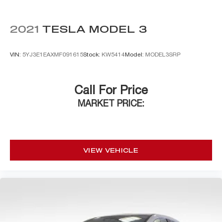
2021
TESLA MODEL 3
VIN:
5YJ3E1EAXMF091615
Stock:
KW5414
Model:
MODEL3SRP
Call For Price
MARKET PRICE:
VIEW VEHICLE