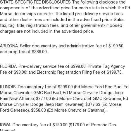
STATE-SPECIFIC FEE DISCLOSURES The following discloses the
components of the advertised price for each state in which the Ed
Morse dealerships operate. The listed pre-delivery service fees
and other dealer fees are included in the advertised price. Sales
tax, tag, title, registration fees, and other government-imposed
charges are not included in the advertised price.
ARIZONA. Seller documentary and administrative fee of $199.50
and prep fee of $389.00.
FLORIDA. Pre-delivery service fee of $999.00; Private Tag Agency
Fee of $98.00; and Electronic Registration Filing Fee of $199.75.
ILLINOIS. Documentary fee of $299.00 (Ed Morse Ford Red Bud; Ed
Morse Chevrolet GMC Red Bud; Ed Morse Chrysler Dodge Jeep
Ram New Athens); $377.00 (Ed Morse Chevrolet GMC Kewanee, Ed
Morse Chrysler Dodge Jeep Ram Kewanee); $377.63 (Ed Morse
Ford Geneseo), $358.03 (Ed Morse Chevrolet Savanna).
IOWA. Documentary fee of $180.00 ($179.00 at Porsche Des
Moines).