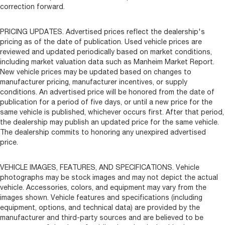
correction forward.
PRICING UPDATES. Advertised prices reflect the dealership's
pricing as of the date of publication. Used vehicle prices are
reviewed and updated periodically based on market conditions,
including market valuation data such as Manheim Market Report.
New vehicle prices may be updated based on changes to
manufacturer pricing, manufacturer incentives, or supply
conditions. An advertised price will be honored from the date of
publication for a period of five days, or until a new price for the
same vehicle is published, whichever occurs first. After that period,
the dealership may publish an updated price for the same vehicle.
The dealership commits to honoring any unexpired advertised
price.
VEHICLE IMAGES, FEATURES, AND SPECIFICATIONS. Vehicle
photographs may be stock images and may not depict the actual
vehicle. Accessories, colors, and equipment may vary from the
images shown. Vehicle features and specifications (including
equipment, options, and technical data) are provided by the
manufacturer and third-party sources and are believed to be