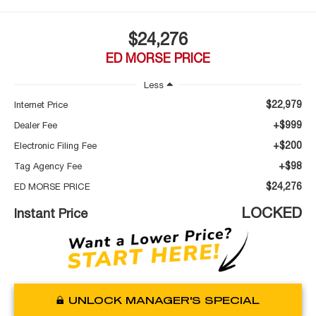
$24,276
ED MORSE PRICE
Less
$22,979
Internet Price
+$999
Dealer Fee
+$200
Electronic Filing Fee
+$98
Tag Agency Fee
$24,276
ED MORSE PRICE
LOCKED
Instant Price
UNLOCK MANAGER'S SPECIAL