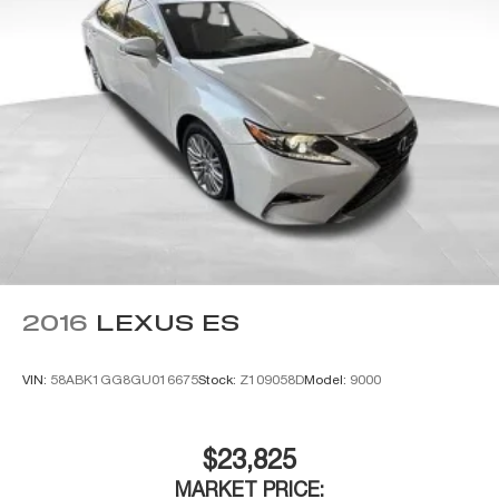
2016
LEXUS ES
VIN:
58ABK1GG8GU016675
Stock:
Z109058D
Model:
9000
$23,825
MARKET PRICE: