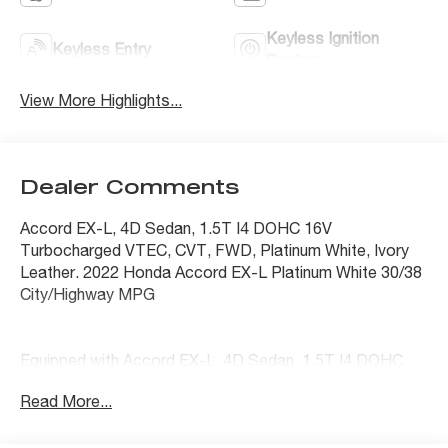
Keyless Ignition
Keyless Entry
System
View More Highlights...
Dealer Comments
Accord EX-L, 4D Sedan, 1.5T I4 DOHC 16V
Turbocharged VTEC, CVT, FWD, Platinum White, Ivory
Leather. 2022 Honda Accord EX-L Platinum White 30/38
City/Highway MPG
Equipped with Accord EX-L, 4D Sedan, 1.5T I4 DOHC
16V Turbocharged VTEC, CVT, FWD, Platinum White,
Read More...
Ivory Leather, 10 Speakers, 17 Machine-Finished Alloy
Wheels, 4-Wheel Disc Brakes, ABS brakes, Adaptive