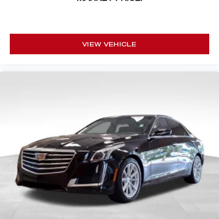
VIEW VEHICLE