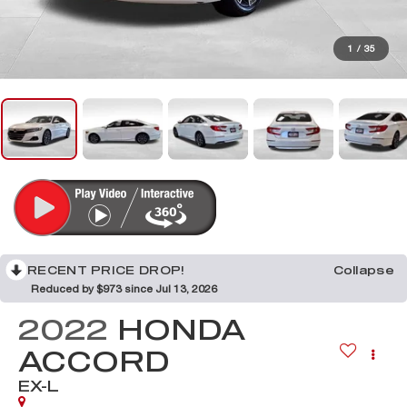
1
/
35
RECENT PRICE DROP!
Collapse
Reduced by $973 since Jul 13, 2026
2022
HONDA
ACCORD
EX-L