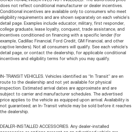
does not reflect conditional manufacturer or dealer incentives.
Conditional incentives are available only to consumers who meet
eligibility requirements and are shown separately on each vehicle’s
detail page. Examples include educator, military, first responder,
college graduate, lease loyalty, conquest, trade assistance, and
incentives conditioned on financing with a specific lender (for
example, Cadillac Financial, Ford Credit, GM Financial, and other
captive lenders). Not all consumers will qualify. See each vehicle’s
detail page, or contact the dealership, for applicable conditional
incentives and eligibility terms for which you may qualify.
IN-TRANSIT VEHICLES. Vehicles identified as “In Transit” are en
route to the dealership and not yet available for physical
inspection. Estimated arrival dates are approximate and are
subject to carrier and manufacturer schedules. The advertised
price applies to the vehicle as equipped upon arrival. Availability is
not guaranteed; an In-Transit vehicle may be sold before it reaches
the dealership.
DEALER-INSTALLED ACCESSORIES. Any dealer-installed