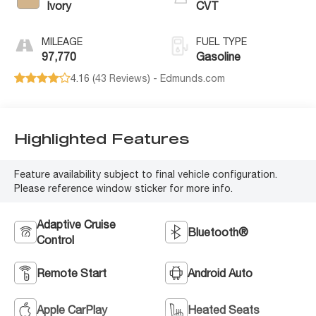
Ivory
CVT
MILEAGE
FUEL TYPE
97,770
Gasoline
4.16 (
43 Reviews
) -
Edmunds.com
Highlighted Features
Feature availability subject to final vehicle configuration.
Please reference window sticker for more info.
Adaptive Cruise
Bluetooth®
Control
Remote Start
Android Auto
Apple CarPlay
Heated Seats