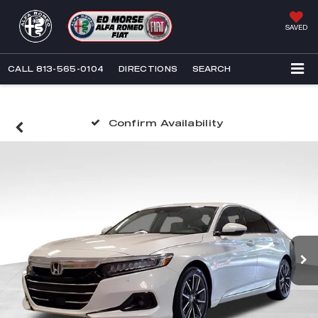
SAVED
CALL
813-565-0104
DIRECTIONS
SEARCH
Confirm Availability