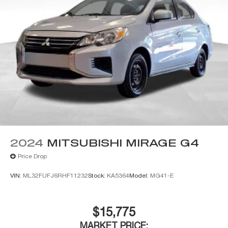
2024
MITSUBISHI MIRAGE G4
Price Drop
VIN:
ML32FUFJ6RHF11232
Stock:
KA5364
Model:
MG41-E
$15,775
MARKET PRICE: