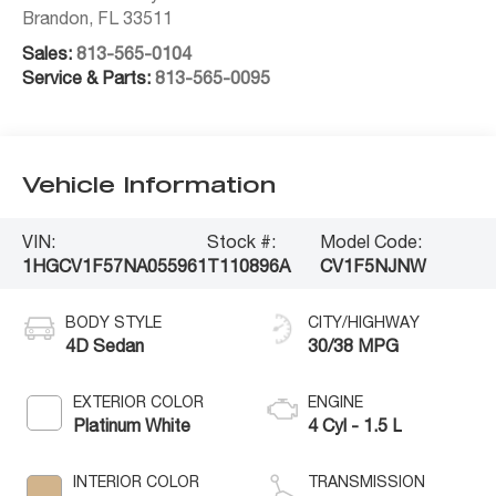
Brandon
,
FL
33511
Sales:
813-565-0104
Service & Parts:
813-565-0095
Vehicle Information
VIN:
Stock #:
Model Code:
1HGCV1F57NA055961
T110896A
CV1F5NJNW
BODY STYLE
CITY/HIGHWAY
4D Sedan
30/38 MPG
EXTERIOR COLOR
ENGINE
Platinum White
4 Cyl - 1.5 L
INTERIOR COLOR
TRANSMISSION