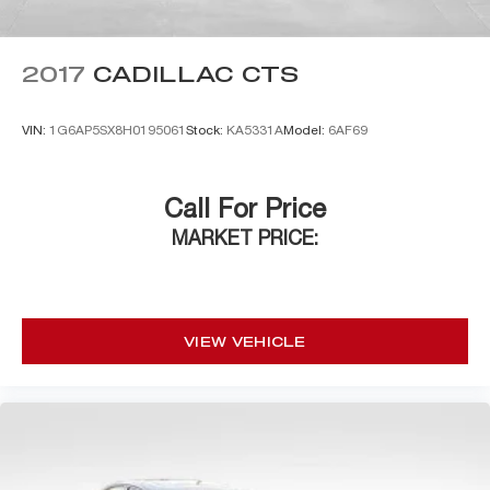
2017
CADILLAC CTS
VIN:
1G6AP5SX8H0195061
Stock:
KA5331A
Model:
6AF69
Call For Price
MARKET PRICE:
VIEW VEHICLE