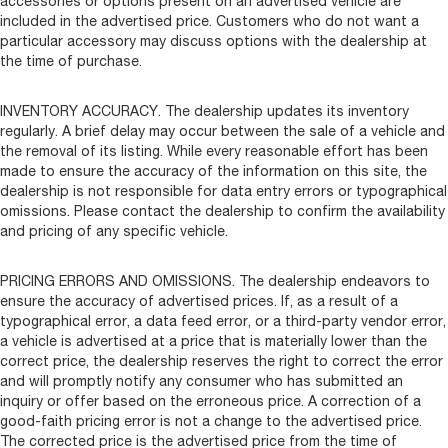
accessories or options present on an advertised vehicle are
included in the advertised price. Customers who do not want a
particular accessory may discuss options with the dealership at
the time of purchase.
INVENTORY ACCURACY. The dealership updates its inventory
regularly. A brief delay may occur between the sale of a vehicle and
the removal of its listing. While every reasonable effort has been
made to ensure the accuracy of the information on this site, the
dealership is not responsible for data entry errors or typographical
omissions. Please contact the dealership to confirm the availability
and pricing of any specific vehicle.
PRICING ERRORS AND OMISSIONS. The dealership endeavors to
ensure the accuracy of advertised prices. If, as a result of a
typographical error, a data feed error, or a third-party vendor error,
a vehicle is advertised at a price that is materially lower than the
correct price, the dealership reserves the right to correct the error
and will promptly notify any consumer who has submitted an
inquiry or offer based on the erroneous price. A correction of a
good-faith pricing error is not a change to the advertised price.
The corrected price is the advertised price from the time of