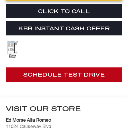
CLICK TO CALL
KBB INSTANT CASH OFFER
SCHEDULE TEST DRIVE
VISIT OUR STORE
Ed Morse Alfa Romeo
11024 Causeway Blvd