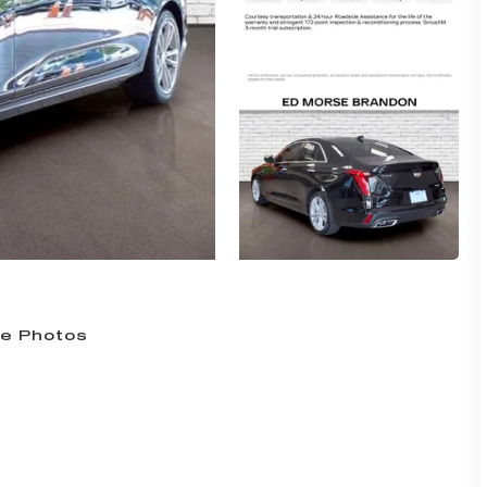
e Photos