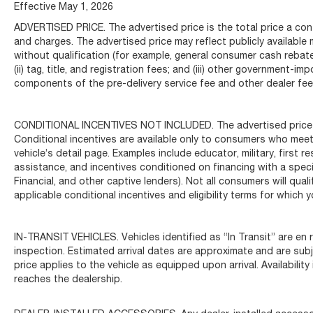
Illuminated entry, Inteluxe Seats, Knee airbag,
Effective May 1, 2026
Leather Shift Knob, Leather steering wheel, Low
ADVERTISED PRICE. The advertised price is the total price a con
tire pressure warning, Occupant sensing airbag,
and charges. The advertised price may reflect publicly available
Outside temperature display, Overhead airbag,
without qualification (for example, general consumer cash rebates
Overhead console, Panic alarm, Passenger door
(ii) tag, title, and registration fees; and (iii) other government
bin, Passenger vanity mirror, Power door mirrors,
components of the pre-delivery service fee and other dealer fees
Power driver seat, Power passenger seat, Power
steering, Power windows, Premium 8-Speaker
CONDITIONAL INCENTIVES NOT INCLUDED. The advertised price doe
Audio System Feature, Radio data system, Radio:
Conditional incentives are available only to consumers who meet
Cadillac User Experience, Rear anti-roll bar, Rear
vehicle’s detail page. Examples include educator, military, first 
reading lights, Rear seat center armrest, Rear
assistance, and incentives conditioned on financing with a specif
window defroster, Remote keyless entry, Speed
Financial, and other captive lenders). Not all consumers will quali
control, Speed-sensing steering, Split folding rear
applicable conditional incentives and eligibility terms for which y
seat, Steering wheel mounted audio controls,
Tachometer, Telescoping steering wheel, Tilt
steering wheel, Traction control, Trip computer,
IN-TRANSIT VEHICLES. Vehicles identified as “In Transit” are en r
Turn signal indicator mirrors, Variably intermittent
inspection. Estimated arrival dates are approximate and are sub
wipers, Voltmeter, and Wheels: 17 Alloy w/Bright
price applies to the vehicle as equipped upon arrival. Availabilit
reaches the dealership.
Silver Finish.