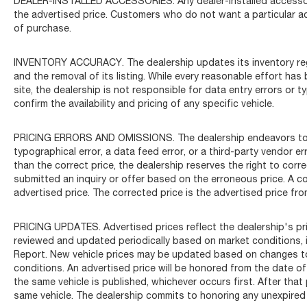
DEALER-INSTALLED ACCESSORIES. Any dealer-installed accessorie
the advertised price. Customers who do not want a particular a
of purchase.
INVENTORY ACCURACY. The dealership updates its inventory regul
and the removal of its listing. While every reasonable effort ha
site, the dealership is not responsible for data entry errors or 
confirm the availability and pricing of any specific vehicle.
PRICING ERRORS AND OMISSIONS. The dealership endeavors to ens
typographical error, a data feed error, or a third-party vendor erro
than the correct price, the dealership reserves the right to cor
submitted an inquiry or offer based on the erroneous price. A co
advertised price. The corrected price is the advertised price fro
PRICING UPDATES. Advertised prices reflect the dealership's pric
reviewed and updated periodically based on market conditions, 
Report. New vehicle prices may be updated based on changes to 
conditions. An advertised price will be honored from the date of p
the same vehicle is published, whichever occurs first. After that
same vehicle. The dealership commits to honoring any unexpired 