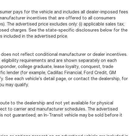
sumer pays for the vehicle and includes all dealer-imposed fees
 manufacturer incentives that are offered to all consumers
). The advertised price excludes only: (i) applicable sales tax;
-imposed charges. See the state-specific disclosures below for the
 included in the advertised price.
s not reflect conditional manufacturer or dealer incentives.
 eligibility requirements and are shown separately on each
responder, college graduate, lease loyalty, conquest, trade
ic lender (for example, Cadillac Financial, Ford Credit, GM
fy. See each vehicle’s detail page, or contact the dealership, for
ou may qualify.
oute to the dealership and not yet available for physical
ject to carrier and manufacturer schedules. The advertised
y is not guaranteed; an In-Transit vehicle may be sold before it