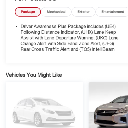
process. SiriusXM 3-month trial subscription.
Package
Mechanical
Exterior
Entertainment
* Transferable Warranty
* Vehicle History
Driver Awareness Plus Package includes (UE4)
Following Distance Indicator, (UHX) Lane Keep
Certified. 2024 Cadillac CT4 Luxury Black Raven
Assist with Lane Departure Warning, (UKC) Lane
Change Alert with Side Blind Zone Alert, (UFG)
Odometer is 13517 miles below market average!
Rear Cross Traffic Alert and (TQ5) IntelliBeam
Priced below KBB Fair Purchase Price! 22/32
City/Highway MPG
Vehicles You Might Like
Equipped with Cold Weather Package (Heated
Driver & Front Passenger Seats and Heated
Steering Wheel), Navigation & Bose Premium
Audio Package, Preferred Equipment Group 1SB,
Radio: Cadillac User Experience w/Embedded Nav
(Bose Premium Surround Sound 14-Speaker
System and SiriusXM w/360L), Sun & Sound
Package (Power Sunroof w/Express-Open &
Venting), CT4 Luxury, Cadillac Certified Pre-