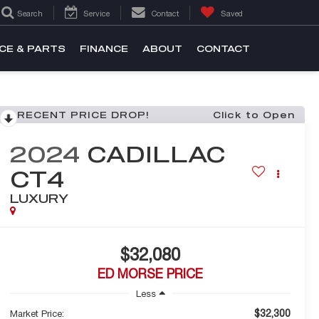
Search
Service
Contact
Saved
CE & PARTS
FINANCE
ABOUT
CONTACT
RECENT PRICE DROP!
Click to Open
2024
CADILLAC
CT4
LUXURY
$32,080
ED MORSE PRICE
Less
$32,300
Market Price: