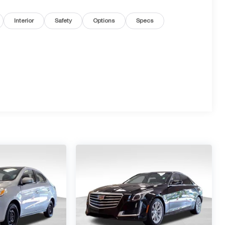
Interior
Safety
Options
Specs