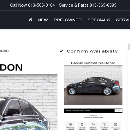
Call Now
813-565-0104
Service & Parts
813-565-0095
NEW
PRE-OWNED
SPECIALS
SERVI
uxury
Confirm Availability