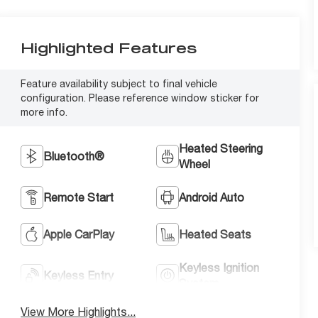
Highlighted Features
Feature availability subject to final vehicle
configuration. Please reference window sticker for
more info.
Heated Steering
Bluetooth®
Wheel
Remote Start
Android Auto
Apple CarPlay
Heated Seats
Keyless Ignition
Keyless Entry
System
View More Highlights...