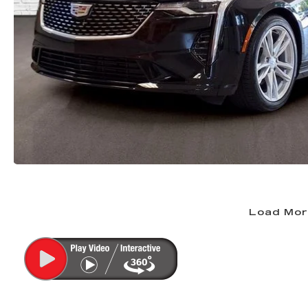
Load Mor