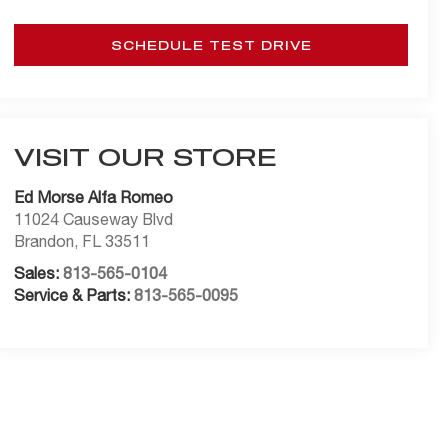
SCHEDULE TEST DRIVE
VISIT OUR STORE
Ed Morse Alfa Romeo
11024 Causeway Blvd
Brandon
,
FL
33511
Sales:
813-565-0104
Service & Parts:
813-565-0095