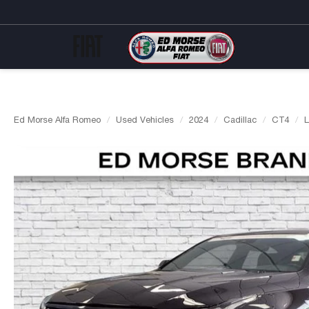
Ed Morse Alfa Romeo
Used Vehicles
2024
Cadillac
CT4
L