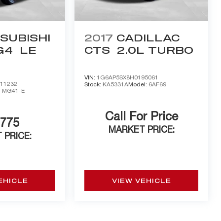
SUBISHI
2017
CADILLAC
G4
LE
CTS
2.0L TURBO
VIN:
1G6AP5SX8H0195061
11232
Stock:
KA5331A
Model:
6AF69
:
MG41-E
Call For Price
,775
MARKET PRICE:
 PRICE:
EHICLE
VIEW VEHICLE