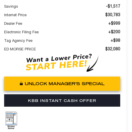
-$1,517
Savings
$30,783
Internet Price
+$999
Dealer Fee
+$200
Electronic Filing Fee
+$98
Tag Agency Fee
$32,080
ED MORSE PRICE
UNLOCK MANAGER'S SPECIAL
KBB INSTANT CASH OFFER