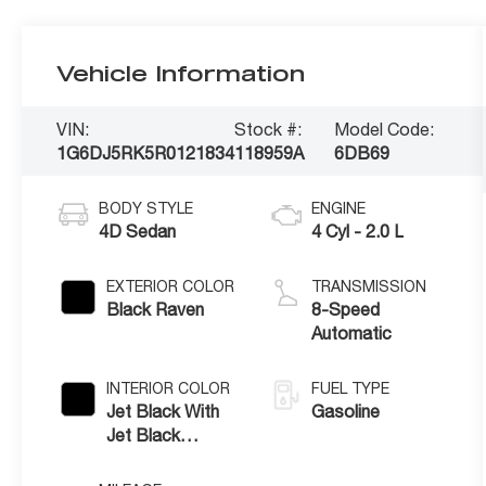
Vehicle Information
VIN:
Stock #:
Model Code:
1G6DJ5RK5R0121834
118959A
6DB69
BODY STYLE
ENGINE
4D Sedan
4 Cyl - 2.0 L
EXTERIOR COLOR
TRANSMISSION
Black Raven
8-Speed
Automatic
INTERIOR COLOR
FUEL TYPE
Jet Black With
Gasoline
Jet Black
Accents