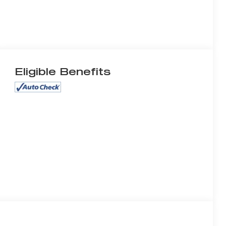
Eligible Benefits