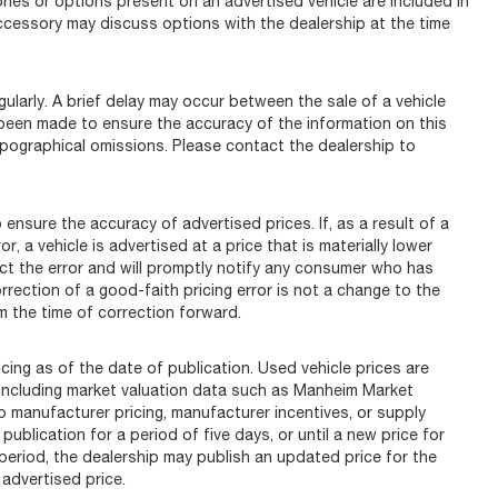
s or options present on an advertised vehicle are included in
ccessory may discuss options with the dealership at the time
arly. A brief delay may occur between the sale of a vehicle
s been made to ensure the accuracy of the information on this
typographical omissions. Please contact the dealership to
ure the accuracy of advertised prices. If, as a result of a
r, a vehicle is advertised at a price that is materially lower
rect the error and will promptly notify any consumer who has
rrection of a good-faith pricing error is not a change to the
m the time of correction forward.
ing as of the date of publication. Used vehicle prices are
including market valuation data such as Manheim Market
manufacturer pricing, manufacturer incentives, or supply
ublication for a period of five days, or until a new price for
 period, the dealership may publish an updated price for the
advertised price.