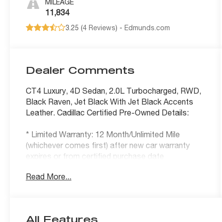
MILEAGE
11,834
3.25 (
4 Reviews
) -
Edmunds.com
Dealer Comments
CT4 Luxury, 4D Sedan, 2.0L Turbocharged, RWD,
Black Raven, Jet Black With Jet Black Accents
Leather. Cadillac Certified Pre-Owned Details:
* Limited Warranty: 12 Month/Unlimited Mile
(whichever comes first) after new car warranty
expires or from certified purchase date
* 172 Point Inspection
Read More...
* Roadside Assistance
* Warranty Deductible: $0
* Courtesy transportation & 24 hour Roadside
Assistance for the life of the warranty and
All Features
stringent 172-point inspection & reconditioning