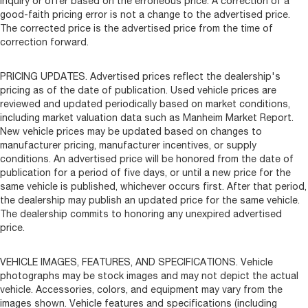
inquiry or offer based on the erroneous price. A correction of a
good-faith pricing error is not a change to the advertised price.
The corrected price is the advertised price from the time of
correction forward.
PRICING UPDATES. Advertised prices reflect the dealership's
pricing as of the date of publication. Used vehicle prices are
reviewed and updated periodically based on market conditions,
including market valuation data such as Manheim Market Report.
New vehicle prices may be updated based on changes to
manufacturer pricing, manufacturer incentives, or supply
conditions. An advertised price will be honored from the date of
publication for a period of five days, or until a new price for the
same vehicle is published, whichever occurs first. After that period,
the dealership may publish an updated price for the same vehicle.
The dealership commits to honoring any unexpired advertised
price.
VEHICLE IMAGES, FEATURES, AND SPECIFICATIONS. Vehicle
photographs may be stock images and may not depict the actual
vehicle. Accessories, colors, and equipment may vary from the
images shown. Vehicle features and specifications (including