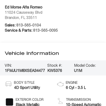
Ed Morse Alfa Romeo
11024 Causeway Blvd
Brandon
,
FL
33511
Sales:
813-565-0104
Service & Parts:
813-565-0095
Vehicle Information
VIN:
Stock #:
Model Code:
1FMJU1M8XSEA34477
KW5376
U1M
BODY STYLE
ENGINE
4D Sport Utility
6 Cyl - 3.5 L
EXTERIOR COLOR
TRANSMISSION
Black Metallic
10-Speed Automatic