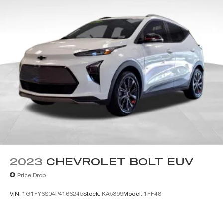
2023
CHEVROLET BOLT EUV
Price Drop
VIN:
1G1FY6S04P4166245
Stock:
KA5399
Model:
1FF48