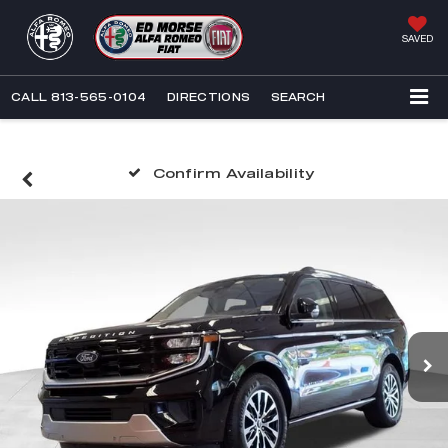
SAVED
CALL
813-565-0104
DIRECTIONS
SEARCH
Confirm Availability