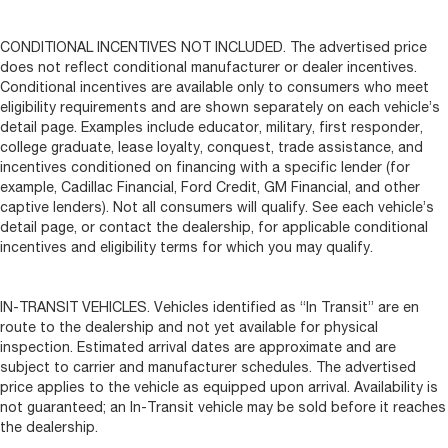
CONDITIONAL INCENTIVES NOT INCLUDED. The advertised price
does not reflect conditional manufacturer or dealer incentives.
Conditional incentives are available only to consumers who meet
eligibility requirements and are shown separately on each vehicle’s
detail page. Examples include educator, military, first responder,
college graduate, lease loyalty, conquest, trade assistance, and
incentives conditioned on financing with a specific lender (for
example, Cadillac Financial, Ford Credit, GM Financial, and other
captive lenders). Not all consumers will qualify. See each vehicle’s
detail page, or contact the dealership, for applicable conditional
incentives and eligibility terms for which you may qualify.
IN-TRANSIT VEHICLES. Vehicles identified as “In Transit” are en
route to the dealership and not yet available for physical
inspection. Estimated arrival dates are approximate and are
subject to carrier and manufacturer schedules. The advertised
price applies to the vehicle as equipped upon arrival. Availability is
not guaranteed; an In-Transit vehicle may be sold before it reaches
the dealership.