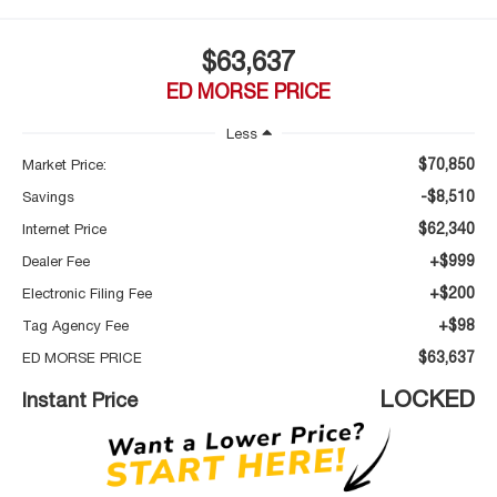
$63,637
ED MORSE PRICE
Less
$70,850
Market Price:
-$8,510
Savings
$62,340
Internet Price
+$999
Dealer Fee
+$200
Electronic Filing Fee
+$98
Tag Agency Fee
$63,637
ED MORSE PRICE
LOCKED
Instant Price