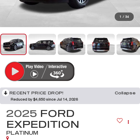
1
/
34
RECENT PRICE DROP!
Collapse
Reduced by $4,650 since Jul 14, 2026
2025
FORD
EXPEDITION
PLATINUM