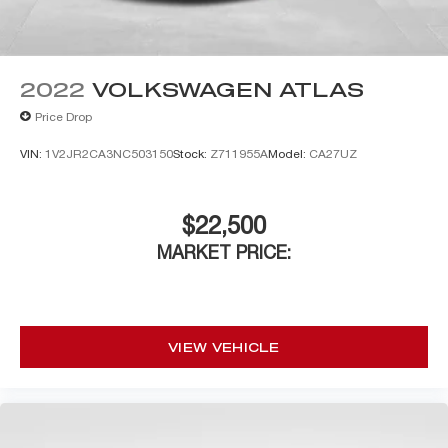
2022
VOLKSWAGEN ATLAS
Price Drop
VIN:
1V2JR2CA3NC503150
Stock:
Z711955A
Model:
CA27UZ
$22,500
MARKET PRICE:
VIEW VEHICLE