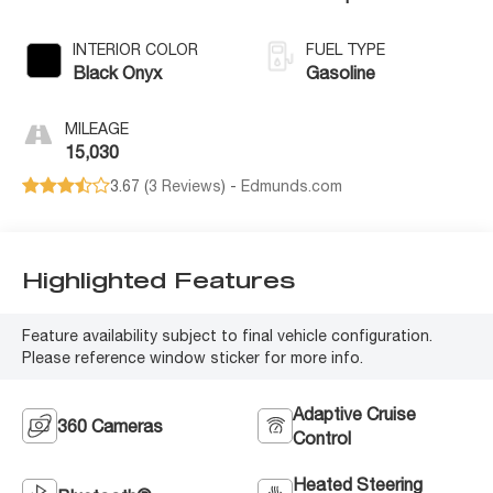
INTERIOR COLOR
FUEL TYPE
Black Onyx
Gasoline
MILEAGE
15,030
3.67 (
3 Reviews
) -
Edmunds.com
Highlighted Features
Feature availability subject to final vehicle configuration.
Please reference window sticker for more info.
Adaptive Cruise
360 Cameras
Control
Heated Steering