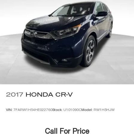
2017
HONDA CR-V
VIN:
7FARW1H54HE022760
Stock:
U101090C
Model:
RW1H5HJW
Call For Price