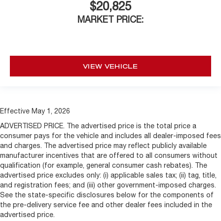
$20,825
MARKET PRICE:
VIEW VEHICLE
Effective May 1, 2026
ADVERTISED PRICE. The advertised price is the total price a
consumer pays for the vehicle and includes all dealer-imposed fees
and charges. The advertised price may reflect publicly available
manufacturer incentives that are offered to all consumers without
qualification (for example, general consumer cash rebates). The
advertised price excludes only: (i) applicable sales tax; (ii) tag, title,
and registration fees; and (iii) other government-imposed charges.
See the state-specific disclosures below for the components of
the pre-delivery service fee and other dealer fees included in the
advertised price.