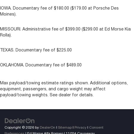
IOWA. Documentary fee of $180.00 ($179.00 at Porsche Des
Moines).
MISSOURI. Administrative fee of $399.00 ($299.00 at Ed Morse Kia
Rolla).
TEXAS. Documentary fee of $225.00
OKLAHOMA. Documentary fee of $489.00
Max payload/towing estimate ratings shown. Additional options,
equipment, passengers, and cargo weight may affect
payload/towing weights. See dealer for details.
Copyright © 2026
by
DealerOn
|
Sitemap
|
Privacy
|
Consent
Preferences
| Ed Morse Alfa Romeo
|
11024 Causeway