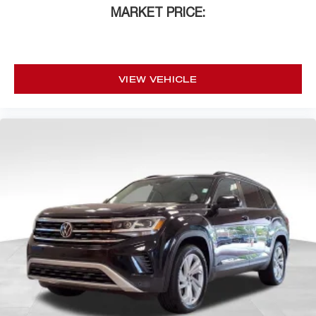
MARKET PRICE:
VIEW VEHICLE