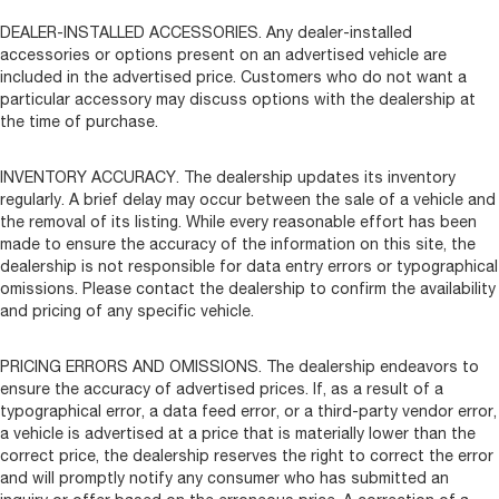
DEALER-INSTALLED ACCESSORIES. Any dealer-installed
accessories or options present on an advertised vehicle are
included in the advertised price. Customers who do not want a
particular accessory may discuss options with the dealership at
the time of purchase.
INVENTORY ACCURACY. The dealership updates its inventory
regularly. A brief delay may occur between the sale of a vehicle and
the removal of its listing. While every reasonable effort has been
made to ensure the accuracy of the information on this site, the
dealership is not responsible for data entry errors or typographical
omissions. Please contact the dealership to confirm the availability
and pricing of any specific vehicle.
PRICING ERRORS AND OMISSIONS. The dealership endeavors to
ensure the accuracy of advertised prices. If, as a result of a
typographical error, a data feed error, or a third-party vendor error,
a vehicle is advertised at a price that is materially lower than the
correct price, the dealership reserves the right to correct the error
and will promptly notify any consumer who has submitted an