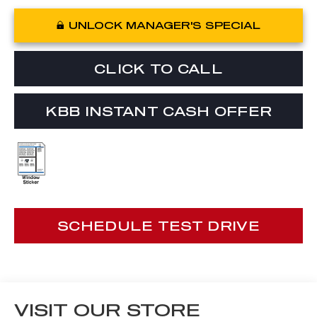
UNLOCK MANAGER'S SPECIAL
CLICK TO CALL
KBB INSTANT CASH OFFER
SCHEDULE TEST DRIVE
VISIT OUR STORE