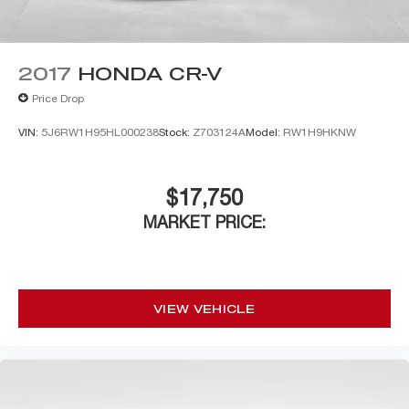
2017
HONDA CR-V
Price Drop
VIN:
5J6RW1H95HL000238
Stock:
Z703124A
Model:
RW1H9HKNW
$17,750
MARKET PRICE:
VIEW VEHICLE