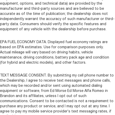
equipment, options, and technical data) are provided by the
manufacturer and third-party sources and are believed to be
accurate as of the time of publication; the dealership does not
independently warrant the accuracy of such manufacturer or third-
party data. Consumers should verify the specific features and
equipment of any vehicle with the dealership before purchase.
EPA FUEL ECONOMY DATA. Displayed fuel economy ratings are
based on EPA estimates. Use for comparison purposes only.
Actual mileage will vary based on driving habits, vehicle
maintenance, driving conditions, battery pack age and condition
(for hybrid and electric models), and other factors.
TEXT MESSAGE CONSENT. By submitting my cell phone number to
the Dealership, I agree to receive text messages and phone calls,
which may be recorded and/or sent using automated dialing
equipment or software, from Ed Morse Ed Morse Alfa Romeo in
Brandon and its affiliates, unless I opt out of such
communications. Consent to be contacted is not a requirement to
purchase any product or service, and I may opt out at any time. I
agree to pay my mobile service provider’s text messaging rates, if