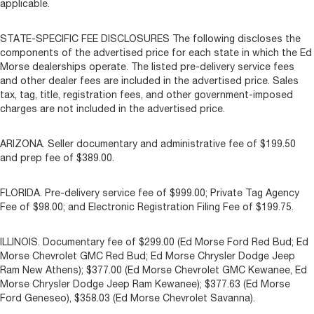
applicable.
STATE-SPECIFIC FEE DISCLOSURES The following discloses the
components of the advertised price for each state in which the Ed
Morse dealerships operate. The listed pre-delivery service fees
and other dealer fees are included in the advertised price. Sales
tax, tag, title, registration fees, and other government-imposed
charges are not included in the advertised price.
ARIZONA. Seller documentary and administrative fee of $199.50
and prep fee of $389.00.
FLORIDA. Pre-delivery service fee of $999.00; Private Tag Agency
Fee of $98.00; and Electronic Registration Filing Fee of $199.75.
ILLINOIS. Documentary fee of $299.00 (Ed Morse Ford Red Bud; Ed
Morse Chevrolet GMC Red Bud; Ed Morse Chrysler Dodge Jeep
Ram New Athens); $377.00 (Ed Morse Chevrolet GMC Kewanee, Ed
Morse Chrysler Dodge Jeep Ram Kewanee); $377.63 (Ed Morse
Ford Geneseo), $358.03 (Ed Morse Chevrolet Savanna).