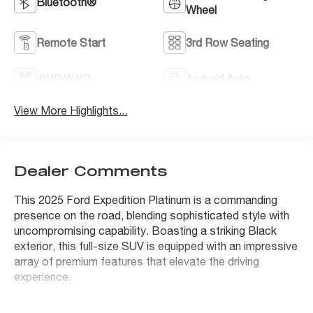
Bluetooth®
Wheel
Remote Start
3rd Row Seating
4WD/AWD
Android Auto
View More Highlights...
Dealer Comments
This 2025 Ford Expedition Platinum is a commanding
presence on the road, blending sophisticated style with
uncompromising capability. Boasting a striking Black
exterior, this full-size SUV is equipped with an impressive
array of premium features that elevate the driving
experience.
- 2nd Row Power-Folding Captain's Chairs